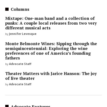
Columns
Mixtape: One-man band and a collection of
punks: A couple local releases from two very
different musical acts
by
Jennifer Levesque
Monte Belmonte Wines: Sipping through the
semiquincentennial: Exploring the wine
preferences of one of America’s founding
fathers
by
Advocate Staff
Theater Matters with Jarice Hanson: The joy
of live theater
by
Advocate Staff
Advocate Features