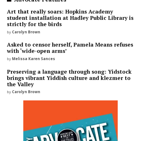
Art that really soars: Hopkins Academy
student installation at Hadley Public Library is
strictly for the birds
by
Carolyn Brown
Asked to censor herself, Pamela Means refuses
with ‘wide-open arms’
by
Melissa Karen Sances
Preserving a language through song: Yidstock
brings vibrant Yiddish culture and klezmer to
the Valley
by
Carolyn Brown