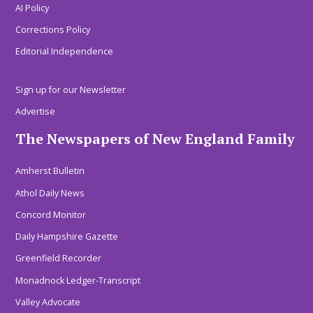
AI Policy
Corrections Policy
Editorial Independence
Sign up for our Newsletter
Advertise
The Newspapers of New England Family
Amherst Bulletin
Athol Daily News
Concord Monitor
Daily Hampshire Gazette
Greenfield Recorder
Monadnock Ledger-Transcript
Valley Advocate