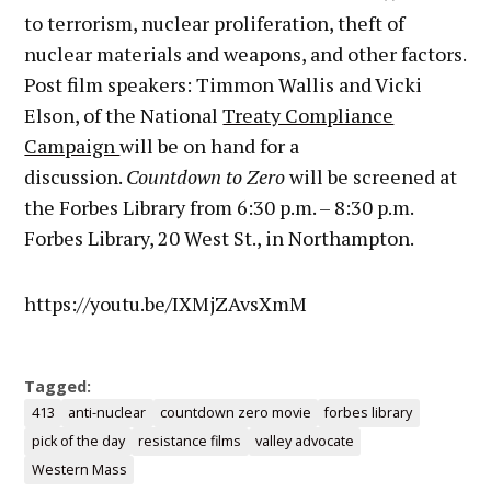
to terrorism, nuclear proliferation, theft of
nuclear materials and weapons, and other factors.
Post film speakers: Timmon Wallis and Vicki
Elson, of the National
Treaty Compliance
Campaign
will be on hand for a
discussion.
Countdown to Zero
will be screened at
the Forbes Library from
6:30 p.m.
– 8:30 p.m.
Forbes Library, 20 West St., in Northampton.
https://youtu.be/IXMjZAvsXmM
Tagged:
413
anti-nuclear
countdown zero movie
forbes library
pick of the day
resistance films
valley advocate
Western Mass