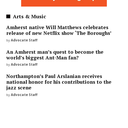
Arts & Music
Amherst native Will Matthews celebrates
release of new Netflix show ‘The Boroughs’
by
Advocate Staff
An Amherst man’s quest to become the
world’s biggest Ant-Man fan?
by
Advocate Staff
Northampton’s Paul Arslanian receives
national honor for his contributions to the
jazz scene
by
Advocate Staff