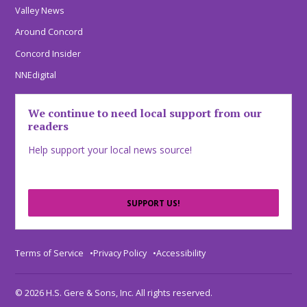
Valley News
Around Concord
Concord Insider
NNEdigital
We continue to need local support from our
readers
Help support your local news source!
SUPPORT US!
Terms of Service
Privacy Policy
Accessibility
© 2026 H.S. Gere & Sons, Inc. All rights reserved.