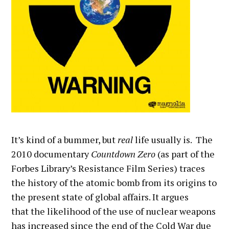
It’s kind of a bummer, but
real
life usually is. The
2010 documentary
Countdown Zero
(as part of the
Forbes Library’s Resistance Film Series) traces
the history of the atomic bomb from its origins to
the present state of global affairs. It argues
that the likelihood of the use of nuclear weapons
has increased since the end of the Cold War due