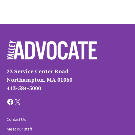
23 Service Center Road
Northampton, MA 01060
413-584-5000
Facebook
X
Contact Us
Meet our staff