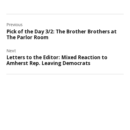
Post
Previous
navigation
Pick of the Day 3/2: The Brother Brothers at
The Parlor Room
Next
Letters to the Editor: Mixed Reaction to
Amherst Rep. Leaving Democrats