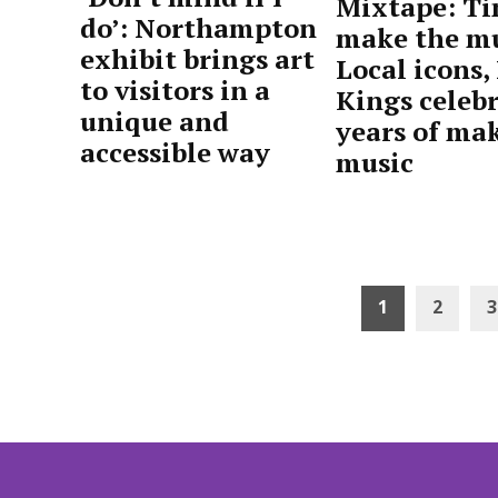
Mixtape: Ti
do’: Northampton
make the mu
exhibit brings art
Local icons,
to visitors in a
Kings celebr
unique and
years of ma
accessible way
music
by
April
by
April
Advocate
27,
Advocate
24,
Staff
2026
Staff
2026
Posts
1
2
3
pagination