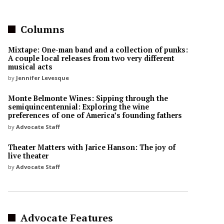
Columns
Mixtape: One-man band and a collection of punks:
A couple local releases from two very different
musical acts
by
Jennifer Levesque
Monte Belmonte Wines: Sipping through the
semiquincentennial: Exploring the wine
preferences of one of America’s founding fathers
by
Advocate Staff
Theater Matters with Jarice Hanson: The joy of
live theater
by
Advocate Staff
Advocate Features