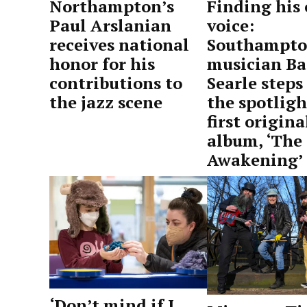
Northampton’s
Finding his
Paul Arslanian
voice:
receives national
Southampt
honor for his
musician Ba
contributions to
Searle steps
the jazz scene
the spotligh
first origina
by
May
album, ‘The
Advocate
15,
Awakening’
Staff
2026
by
May
Advocate
15,
Staff
2026
‘Don’t mind if I