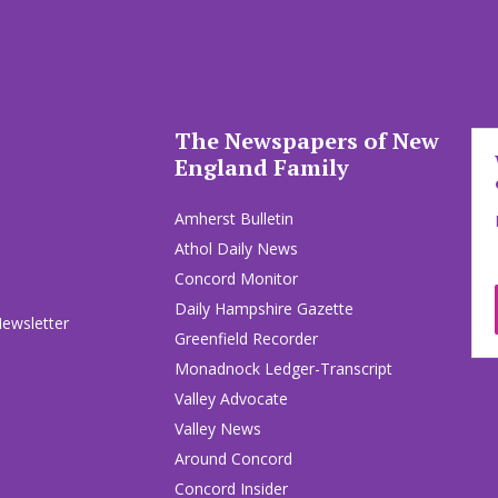
The Newspapers of New
England Family
Amherst Bulletin
Athol Daily News
Concord Monitor
Daily Hampshire Gazette
Newsletter
Greenfield Recorder
Monadnock Ledger-Transcript
Valley Advocate
Valley News
Around Concord
Concord Insider