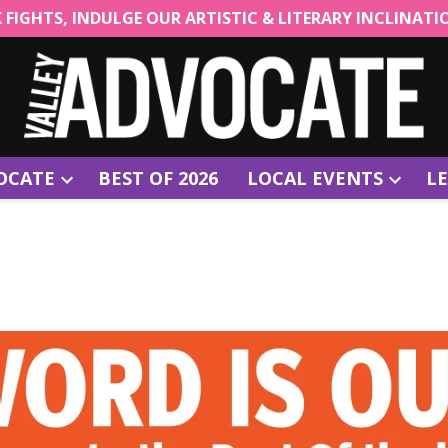
CK FIGHTS, INDULGE OUR ARTISTIC & LITERARY INCLINAT
OCATE
BEST OF 2026
LOCAL EVENTS
LE
Open
Open
dropdown
dropdow
menu
menu