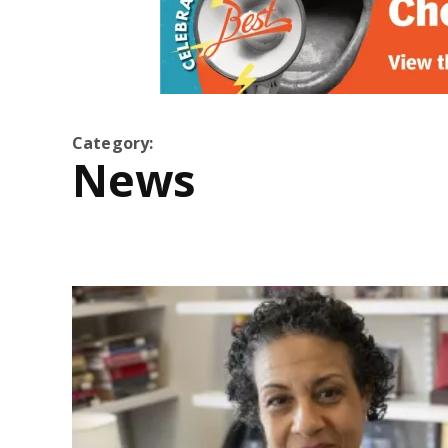
Category:
News