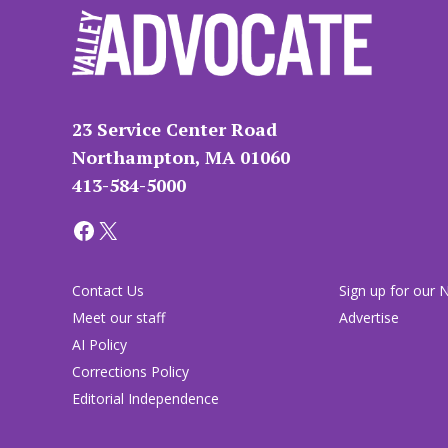
23 Service Center Road
Northampton, MA 01060
413-584-5000
Facebook
X
Contact Us
Sign up for our 
Meet our staff
Advertise
AI Policy
Corrections Policy
Editorial Independence