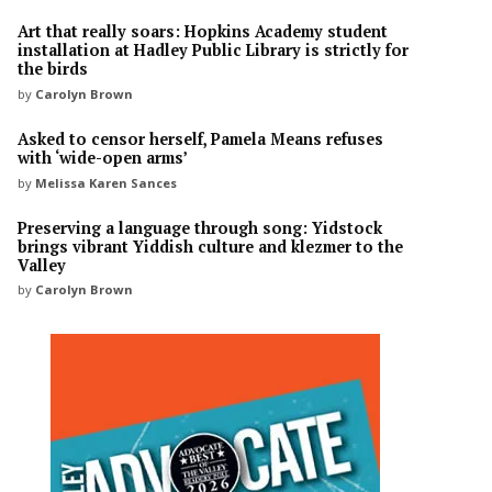
Art that really soars: Hopkins Academy student
installation at Hadley Public Library is strictly for
the birds
by
Carolyn Brown
Asked to censor herself, Pamela Means refuses
with ‘wide-open arms’
by
Melissa Karen Sances
Preserving a language through song: Yidstock
brings vibrant Yiddish culture and klezmer to the
Valley
by
Carolyn Brown