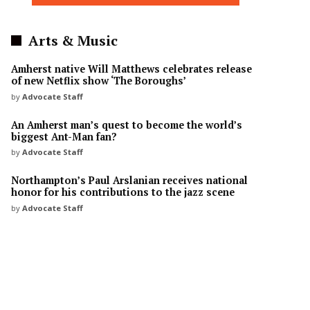
Arts & Music
Amherst native Will Matthews celebrates release
of new Netflix show ‘The Boroughs’
by
Advocate Staff
An Amherst man’s quest to become the world’s
biggest Ant-Man fan?
by
Advocate Staff
Northampton’s Paul Arslanian receives national
honor for his contributions to the jazz scene
by
Advocate Staff