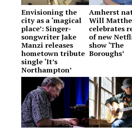
Amherst nat
Envisioning the
Will Matth
city as a ‘magical
celebrates r
place’: Singer-
of new Netfl
songwriter Jake
show ‘The
Manzi releases
Boroughs’
hometown tribute
single ‘It’s
by
June
Northampton’
Advocate
3,
Staff
2026
by
June
Advocate
14,
Staff
2026