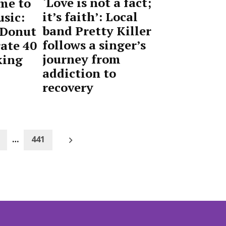
‘Love is not a fact;
me to
it’s faith’: Local
sic:
band Pretty Killer
 Donut
follows a singer’s
ate 40
journey from
king
addiction to
recovery
by
April
Advocate
24,
Staff
2026
Older
…
441
posts