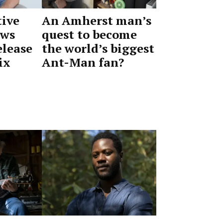
ive
An Amherst man’s
ews
quest to become
elease
the world’s biggest
ix
Ant-Man fan?
by
June
Advocate
2,
Staff
2026