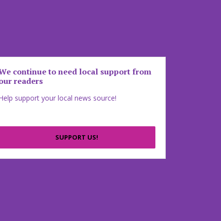
We continue to need local support from
our readers
Help support your local news source!
SUPPORT US!