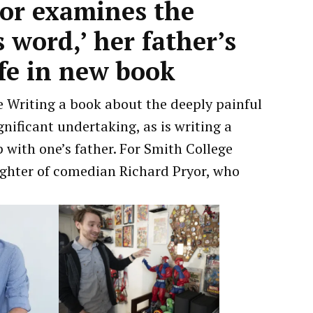
sor examines the
 word,’ her father’s
ife in new book
 Writing a book about the deeply painful
gnificant undertaking, as is writing a
with one’s father. For Smith College
ughter of comedian Richard Pryor, who