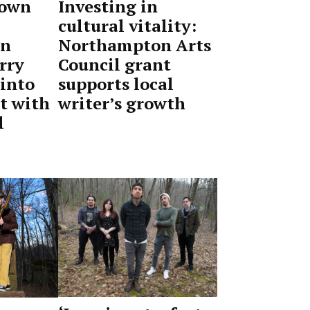
 own
Investing in
cultural vitality:
on
Northampton Arts
rry
Council grant
 into
supports local
t with
writer’s growth
l
by
May
Advocate
15,
Staff
2026