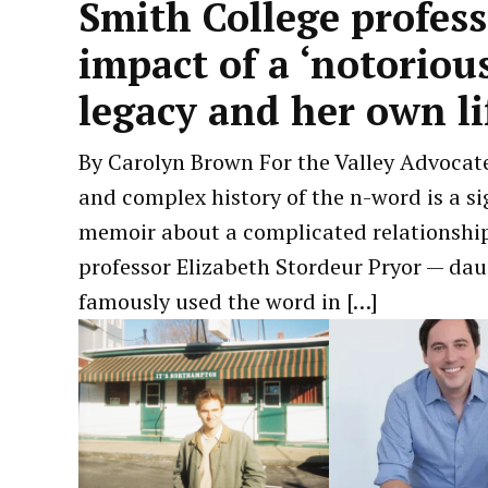
Smith College profes
impact of a ‘notorious
legacy and her own l
by
June
By Carolyn Brown For the Valley Advocate
Carolyn
14,
and complex history of the n-word is a si
Brown
2026
memoir about a complicated relationship 
professor Elizabeth Stordeur Pryor — da
famously used the word in […]