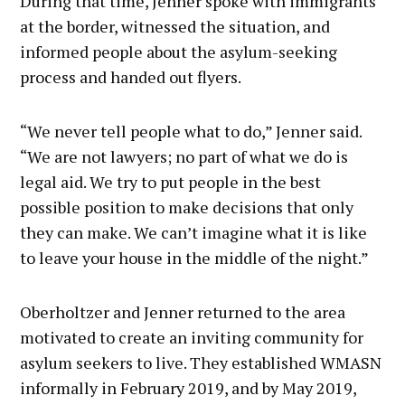
During that time, Jenner spoke with immigrants
at the border, witnessed the situation, and
informed people about the asylum-seeking
process and handed out flyers.
“We never tell people what to do,” Jenner said.
“We are not lawyers; no part of what we do is
legal aid. We try to put people in the best
possible position to make decisions that only
they can make. We can’t imagine what it is like
to leave your house in the middle of the night.”
Oberholtzer and Jenner returned to the area
motivated to create an inviting community for
asylum seekers to live. They established WMASN
informally in February 2019, and by May 2019,