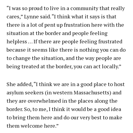
“I was so proud to live in a community that really
cares,” Lynne said. “I think what it says is that
there is a lot of pent up frustration here with the
situation at the border and people feeling
helpless … If there are people feeling frustrated
because it seems like there is nothing you can do
to change the situation, and the way people are
being treated at the border, you can act locally.”
She added, “I think we are in a good place to host
asylum seekers (in western Massachusetts) and
they are overwhelmed in the places along the
border. So, to me, I think it would be a good idea
to bring them here and do our very best to make
them welcome here.”