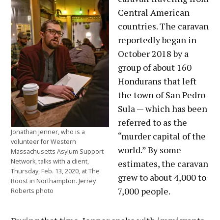
Central American
countries. The caravan
reportedly began in
October 2018 by a
group of about 160
Hondurans that left
the town of San Pedro
Sula — which has been
referred to as the
Jonathan Jenner, who is a
“murder capital of the
volunteer for Western
world.” By some
Massachusetts Asylum Support
Network, talks with a client,
estimates, the caravan
Thursday, Feb. 13, 2020, at The
grew to about 4,000 to
Roost in Northampton. Jerrey
7,000 people.
Roberts photo