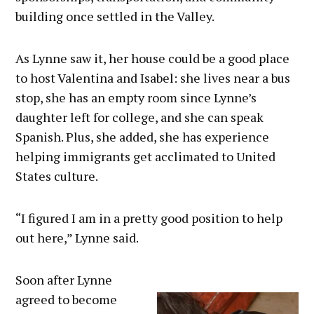
building once settled in the Valley.
As Lynne saw it, her house could be a good place
to host Valentina and Isabel: she lives near a bus
stop, she has an empty room since Lynne’s
daughter left for college, and she can speak
Spanish. Plus, she added, she has experience
helping immigrants get acclimated to United
States culture.
“I figured I am in a pretty good position to help
out here,” Lynne said.
Soon after Lynne
agreed to become