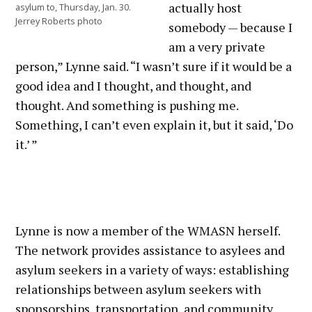
actually host
asylum to, Thursday, Jan. 30.
Jerrey Roberts photo
somebody — because I
am a very private
person,” Lynne said. “I wasn’t sure if it would be a
good idea and I thought, and thought, and
thought. And something is pushing me.
Something, I can’t even explain it, but it said, ‘Do
it.’ ”
Lynne is now a member of the WMASN herself.
The network provides assistance to asylees and
asylum seekers in a variety of ways: establishing
relationships between asylum seekers with
sponsorships, transportation, and community