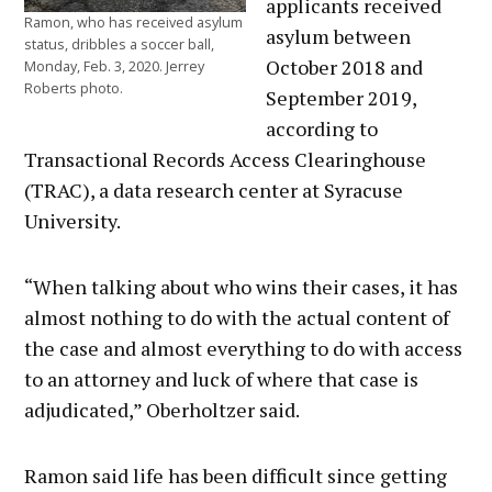
applicants received
Ramon, who has received asylum
asylum between
status, dribbles a soccer ball,
October 2018 and
Monday, Feb. 3, 2020. Jerrey
Roberts photo.
September 2019,
according to
Transactional Records Access Clearinghouse
(TRAC), a data research center at Syracuse
University.
“When talking about who wins their cases, it has
almost nothing to do with the actual content of
the case and almost everything to do with access
to an attorney and luck of where that case is
adjudicated,” Oberholtzer said.
Ramon said life has been difficult since getting