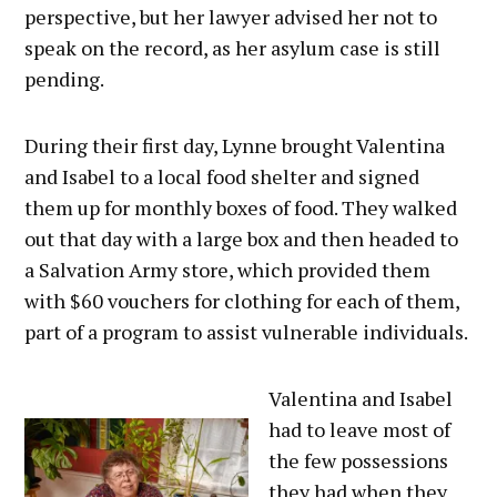
perspective, but her lawyer advised her not to
speak on the record, as her asylum case is still
pending.
During their first day, Lynne brought Valentina
and Isabel to a local food shelter and signed
them up for monthly boxes of food. They walked
out that day with a large box and then headed to
a Salvation Army store, which provided them
with $60 vouchers for clothing for each of them,
part of a program to assist vulnerable individuals.
Valentina and Isabel
had to leave most of
the few possessions
they had when they