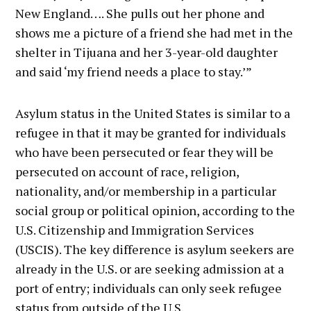
New England…. She pulls out her phone and
shows me a picture of a friend she had met in the
shelter in Tijuana and her 3-year-old daughter
and said ‘my friend needs a place to stay.’”
Asylum status in the United States is similar to a
refugee in that it may be granted for individuals
who have been persecuted or fear they will be
persecuted on account of race, religion,
nationality, and/or membership in a particular
social group or political opinion, according to the
U.S. Citizenship and Immigration Services
(USCIS). The key difference is asylum seekers are
already in the U.S. or are seeking admission at a
port of entry; individuals can only seek refugee
status from outside of the U.S.