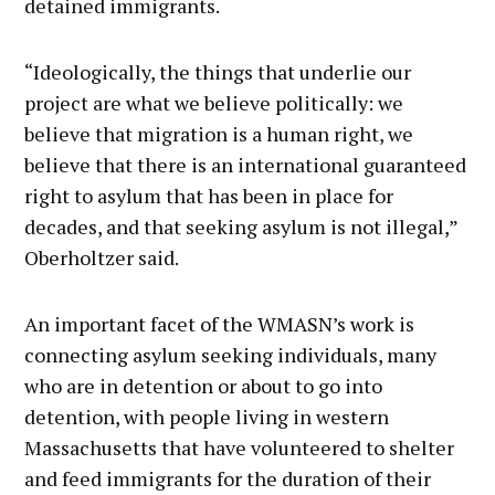
detained immigrants.
“Ideologically, the things that underlie our
project are what we believe politically: we
believe that migration is a human right, we
believe that there is an international guaranteed
right to asylum that has been in place for
decades, and that seeking asylum is not illegal,”
Oberholtzer said.
An important facet of the WMASN’s work is
connecting asylum seeking individuals, many
who are in detention or about to go into
detention, with people living in western
Massachusetts that have volunteered to shelter
and feed immigrants for the duration of their