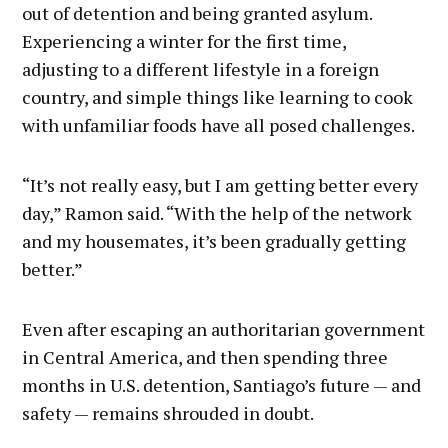
out of detention and being granted asylum.
Experiencing a winter for the first time,
adjusting to a different lifestyle in a foreign
country, and simple things like learning to cook
with unfamiliar foods have all posed challenges.
“It’s not really easy, but I am getting better every
day,” Ramon said. “With the help of the network
and my housemates, it’s been gradually getting
better.”
Even after escaping an authoritarian government
in Central America, and then spending three
months in U.S. detention, Santiago’s future — and
safety — remains shrouded in doubt.