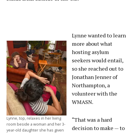
Lynne wanted to learn
more about what
hosting asylum
seekers would entail,
so she reached out to
Jonathan Jenner of
Northampton, a
volunteer with the
WMASN.
Lynne, top, relaxes in her living
“That was a hard
room beside a woman and her 3-
decision to make — to
year-old daughter she has given