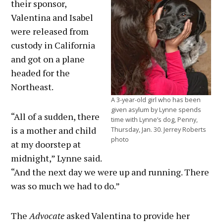
their sponsor,
Valentina and Isabel
were released from
custody in California
and got on a plane
headed for the
Northeast.
A 3-year-old girl who has been
given asylum by Lynne spends
“All of a sudden, there
time with Lynne’s dog, Penny,
is a mother and child
Thursday, Jan. 30. Jerrey Roberts
photo
at my doorstep at
midnight,” Lynne said.
“And the next day we were up and running. There
was so much we had to do.”
The
Advocate
asked Valentina to provide her