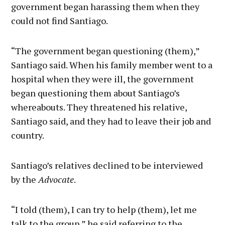
government began harassing them when they
could not find Santiago.
“The government began questioning (them),”
Santiago said. When his family member went to a
hospital when they were ill, the government
began questioning them about Santiago’s
whereabouts. They threatened his relative,
Santiago said, and they had to leave their job and
country.
Santiago’s relatives declined to be interviewed
by the
Advocate
.
“I told (them), I can try to help (them), let me
talk to the group,” he said referring to the