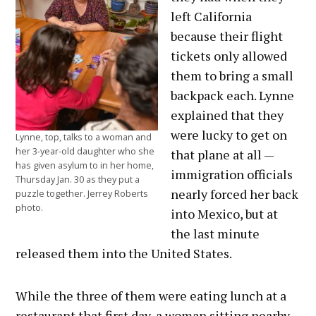
left California
because their flight
tickets only allowed
them to bring a small
backpack each. Lynne
explained that they
were lucky to get on
Lynne, top, talks to a woman and
her 3-year-old daughter who she
that plane at all —
has given asylum to in her home,
immigration officials
Thursday Jan. 30 as they put a
nearly forced her back
puzzle together. Jerrey Roberts
photo.
into Mexico, but at
the last minute
released them into the United States.
While the three of them were eating lunch at a
restaurant that first day, a woman sitting nearby