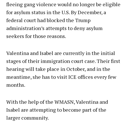
fleeing gang violence would no longer be eligible
for asylum status in the U.S. By December, a
federal court had blocked the Trump
administration’s attempts to deny asylum
seekers for those reasons.
Valentina and Isabel are currently in the initial
stages of their immigration court case. Their first
hearing will take place in October, and in the
meantime, she has to visit ICE offices every few
months.
With the help of the WMASN, Valentina and
Isabel are attempting to become part of the
larger community.