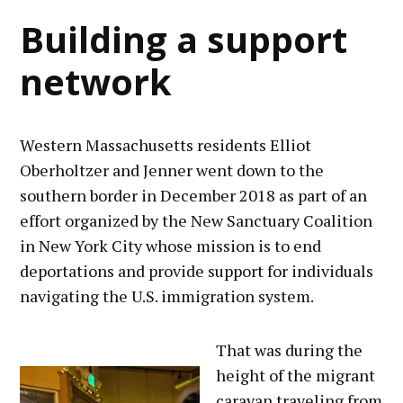
Building a support
network
Western Massachusetts residents Elliot
Oberholtzer and Jenner went down to the
southern border in December 2018 as part of an
effort organized by the New Sanctuary Coalition
in New York City whose mission is to end
deportations and provide support for individuals
navigating the U.S. immigration system.
That was during the
height of the migrant
caravan traveling from