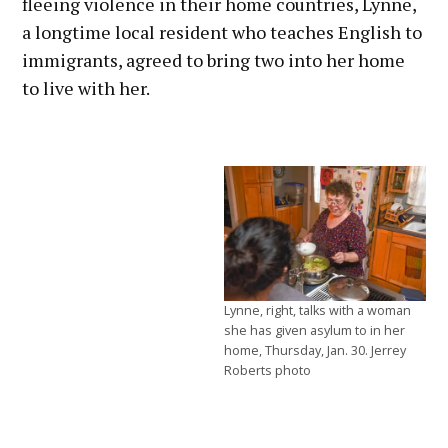
fleeing violence in their home countries, Lynne,
a longtime local resident who teaches English to
immigrants, agreed to bring two into her home
to live with her.
Lynne, right, talks with a woman
she has given asylum to in her
home, Thursday, Jan. 30. Jerrey
Roberts photo