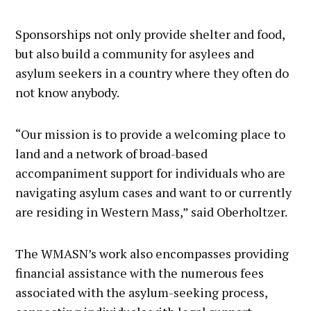
Sponsorships not only provide shelter and food,
but also build a community for asylees and
asylum seekers in a country where they often do
not know anybody.
“Our mission is to provide a welcoming place to
land and a network of broad-based
accompaniment support for individuals who are
navigating asylum cases and want to or currently
are residing in Western Mass,” said Oberholtzer.
The WMASN’s work also encompasses providing
financial assistance with the numerous fees
associated with the asylum-seeking process,