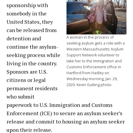
sponsorship with
somebody in the
United States, they
can be released from
detention and
A woman in the process of
seeking asylum gets a ride with a
continue the asylum-
Western Massachusetts Asylum
seeking process while
Support Network volunteer to
take her to the Immigration and
living in the country.
Customs Enforcement office in
Sponsors are U.S.
Hartford from Hadley on
citizens or legal
Wednesday morning, Jan. 29,
2020. Kevin Gutting photo.
permanent residents
who submit
paperwork to U.S. Immigration and Customs
Enforcement (ICE) to secure an asylum seeker’s
release and commit to housing an asylum seeker
upon their release.