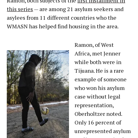
Ramon, both subjects of the
first installment in
this series
— are among 21 asylum seekers and
asylees from 11 different countries who the
WMASN has helped find housing in the area.
Ramon, of West
Africa, met Jenner
while both were in
Tijuana. He is a rare
example of someone
who won his asylum
case without legal
representation,
Oberholtzer noted.
Only 16 percent of
unrepresented asylum