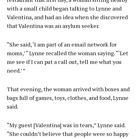
with a small child began talking to Lynne and
Valentina, and had an idea when she discovered
that Valentina was an asylum seeker.
“She said, ‘I am part of an email network for
moms,’ “ Lynne recalled the woman saying. “‘Let
me see if I can put a call out, tell me what you
need.’ ”
That evening, the woman arrived with boxes and
bags full of games, toys, clothes, and food, Lynne
said.
“My guest [Valentina] was in tears,” Lynne said.
“She couldn’t believe that people were so happy