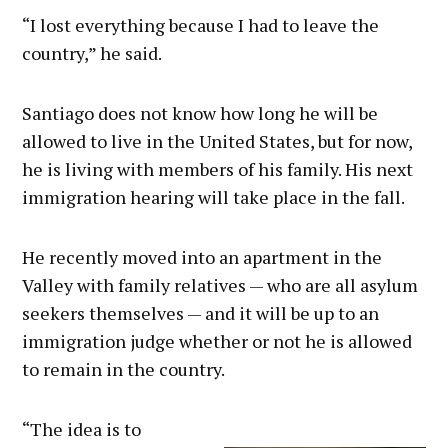
“I lost everything because I had to leave the
country,” he said.
Santiago does not know how long he will be
allowed to live in the United States, but for now,
he is living with members of his family. His next
immigration hearing will take place in the fall.
He recently moved into an apartment in the
Valley with family relatives — who are all asylum
seekers themselves — and it will be up to an
immigration judge whether or not he is allowed
to remain in the country.
“The idea is to