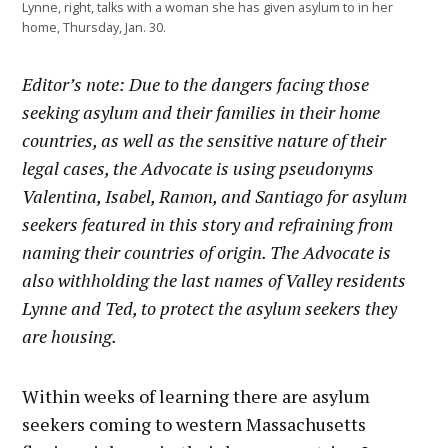
Lynne, right, talks with a woman she has given asylum to in her
home, Thursday, Jan. 30.
Editor’s note: Due to the dangers facing those
seeking asylum and their families in their home
countries, as well as the sensitive nature of their
legal cases, the Advocate is using pseudonyms
Valentina, Isabel, Ramon, and Santiago for asylum
seekers featured in this story and refraining from
naming their countries of origin. The Advocate is
also withholding the last names of Valley residents
Lynne and Ted, to protect the asylum seekers they
are housing.
Within weeks of learning there are asylum
seekers coming to western Massachusetts