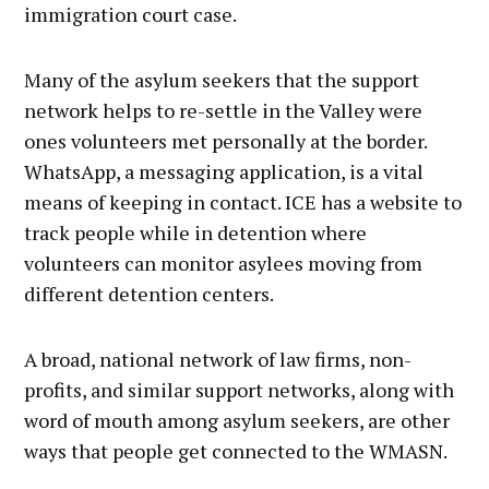
immigration court case.
Many of the asylum seekers that the support
network helps to re-settle in the Valley were
ones volunteers met personally at the border.
WhatsApp, a messaging application, is a vital
means of keeping in contact. ICE has a website to
track people while in detention where
volunteers can monitor asylees moving from
different detention centers.
A broad, national network of law firms, non-
profits, and similar support networks, along with
word of mouth among asylum seekers, are other
ways that people get connected to the WMASN.