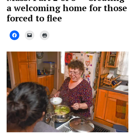
a welcoming home for those
forced to flee
by
March
Luis
18,
Fieldman
2020