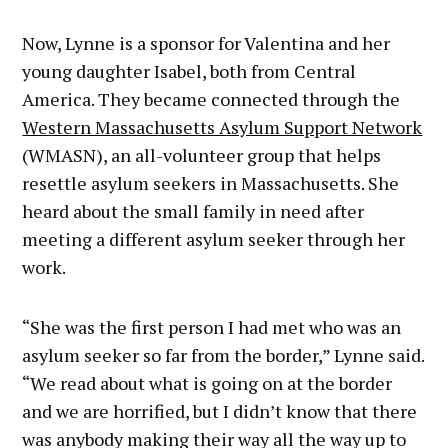
Now, Lynne is a sponsor for Valentina and her
young daughter Isabel, both from Central
America. They became connected through the
Western Massachusetts Asylum Support Network
(WMASN), an all-volunteer group that helps
resettle asylum seekers in Massachusetts. She
heard about the small family in need after
meeting a different asylum seeker through her
work.
“She was the first person I had met who was an
asylum seeker so far from the border,” Lynne said.
“We read about what is going on at the border
and we are horrified, but I didn’t know that there
was anybody making their way all the way up to