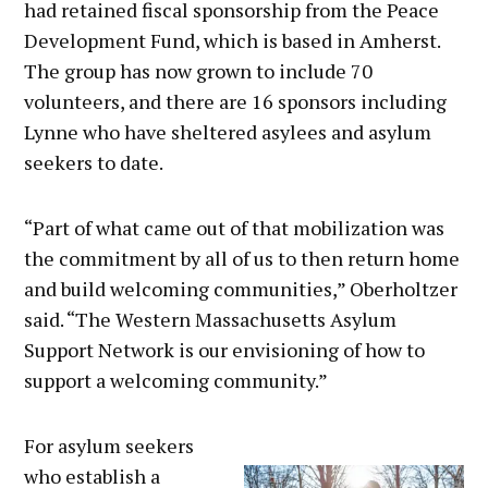
had retained fiscal sponsorship from the Peace
Development Fund, which is based in Amherst.
The group has now grown to include 70
volunteers, and there are 16 sponsors including
Lynne who have sheltered asylees and asylum
seekers to date.
“Part of what came out of that mobilization was
the commitment by all of us to then return home
and build welcoming communities,” Oberholtzer
said. “The Western Massachusetts Asylum
Support Network is our envisioning of how to
support a welcoming community.”
For asylum seekers
who establish a