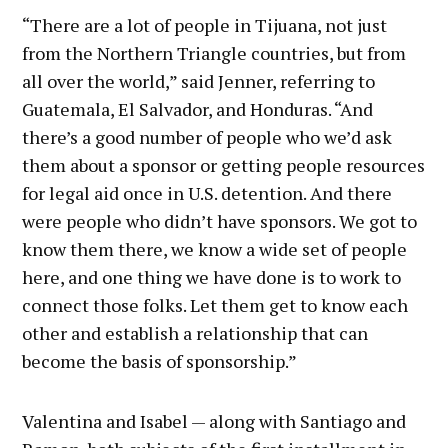
“There are a lot of people in Tijuana, not just
from the Northern Triangle countries, but from
all over the world,” said Jenner, referring to
Guatemala, El Salvador, and Honduras. “And
there’s a good number of people who we’d ask
them about a sponsor or getting people resources
for legal aid once in U.S. detention. And there
were people who didn’t have sponsors. We got to
know them there, we know a wide set of people
here, and one thing we have done is to work to
connect those folks. Let them get to know each
other and establish a relationship that can
become the basis of sponsorship.”
Valentina and Isabel — along with Santiago and