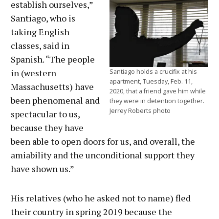
establish ourselves,”
Santiago, who is
taking English
classes, said in
Spanish. “The people
in (western
Santiago holds a crucifix at his
apartment, Tuesday, Feb. 11,
Massachusetts) have
2020, that a friend gave him while
been phenomenal and
they were in detention together.
Jerrey Roberts photo
spectacular to us,
because they have
been able to open doors for us, and overall, the
amiability and the unconditional support they
have shown us.”
His relatives (who he asked not to name) fled
their country in spring 2019 because the