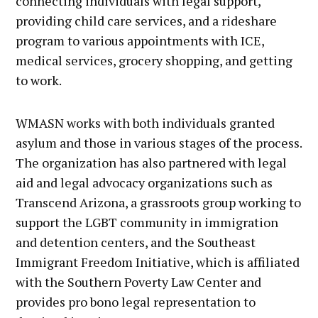
connecting individuals with legal support,
providing child care services, and a rideshare
program to various appointments with ICE,
medical services, grocery shopping, and getting
to work.
WMASN works with both individuals granted
asylum and those in various stages of the process.
The organization has also partnered with legal
aid and legal advocacy organizations such as
Transcend Arizona, a grassroots group working to
support the LGBT community in immigration
and detention centers, and the Southeast
Immigrant Freedom Initiative, which is affiliated
with the Southern Poverty Law Center and
provides pro bono legal representation to