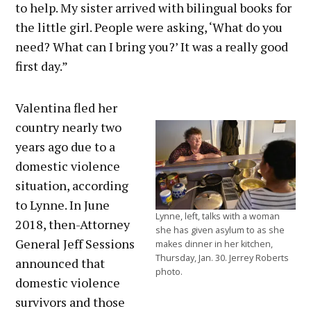
to help. My sister arrived with bilingual books for
the little girl. People were asking, ‘What do you
need? What can I bring you?’ It was a really good
first day.”
Valentina fled her
country nearly two
years ago due to a
domestic violence
situation, according
to Lynne. In June
Lynne, left, talks with a woman
2018, then-Attorney
she has given asylum to as she
General Jeff Sessions
makes dinner in her kitchen,
Thursday, Jan. 30. Jerrey Roberts
announced that
photo.
domestic violence
survivors and those