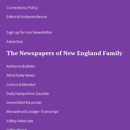
Corrections Policy
Editorial Independence
Sign up for our Newsletter
Advertise
The Newspapers of New England Family
Amherst Bulletin
Athol Daily News
Concord Monitor
Daily Hampshire Gazette
Greenfield Recorder
Monadnock Ledger-Transcript
Valley Advocate
Valley News