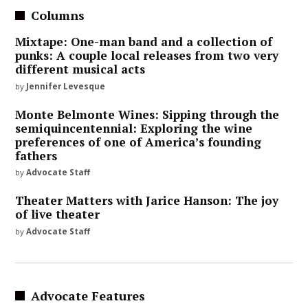
Columns
Mixtape: One-man band and a collection of
punks: A couple local releases from two very
different musical acts
by
Jennifer Levesque
Monte Belmonte Wines: Sipping through the
semiquincentennial: Exploring the wine
preferences of one of America’s founding
fathers
by
Advocate Staff
Theater Matters with Jarice Hanson: The joy
of live theater
by
Advocate Staff
Advocate Features