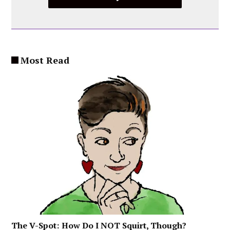
Most Read
The V-Spot: How Do I NOT Squirt, Though?