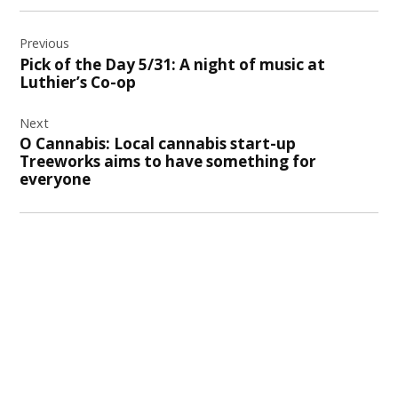
Post
Previous
navigation
Pick of the Day 5/31: A night of music at
Luthier’s Co-op
Next
O Cannabis: Local cannabis start-up
Treeworks aims to have something for
everyone