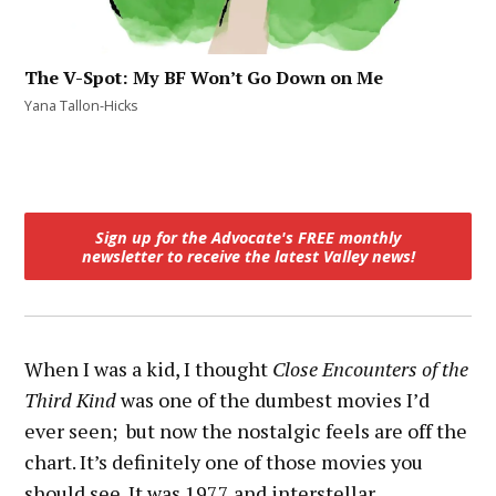
The V-Spot: My BF Won’t Go Down on Me
Yana Tallon-Hicks
Sign up for the Advocate's FREE monthly
newsletter
to receive the latest Valley news!
When I was a kid, I thought
Close Encounters of the
Third Kind
was one of the dumbest movies I’d
ever seen; but now the nostalgic feels are off the
chart. It’s definitely one of those movies you
should see. It was 1977 and interstellar