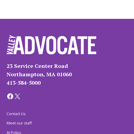
23 Service Center Road
Northampton, MA 01060
413-584-5000
Facebook
X
Contact Us
Meet our staff
AI Policy