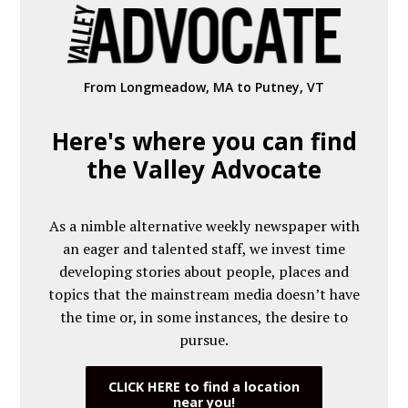
From Longmeadow, MA to Putney, VT
Here's where you can find
the Valley Advocate
As a nimble alternative weekly newspaper with
an eager and talented staff, we invest time
developing stories about people, places and
topics that the mainstream media doesn’t have
the time or, in some instances, the desire to
pursue.
CLICK HERE to find a location
near you!