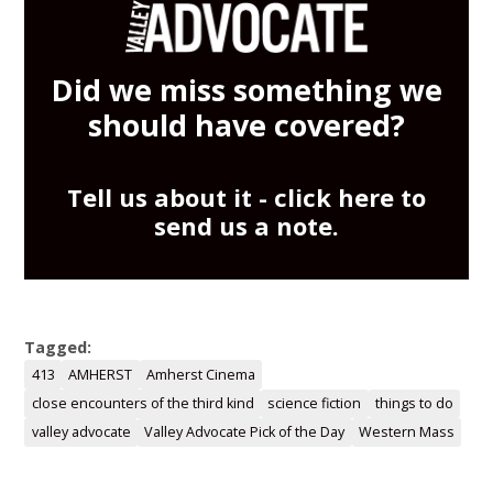
Did we miss something we
should have covered?
Tell us about it -
click here
to
send us a note.
Tagged:
413
AMHERST
Amherst Cinema
close encounters of the third kind
science fiction
things to do
valley advocate
Valley Advocate Pick of the Day
Western Mass