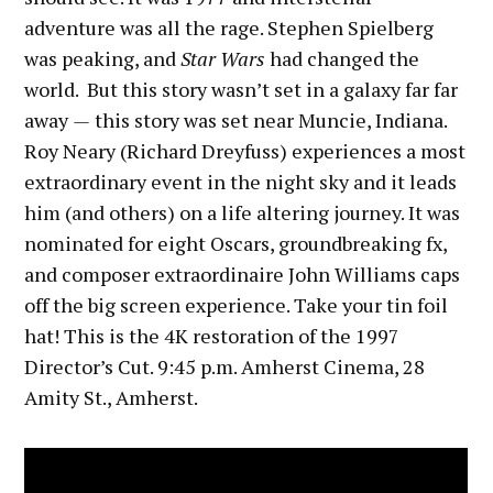
adventure was all the rage. Stephen Spielberg
was peaking, and
Star Wars
had changed the
world. But this story wasn’t set in a galaxy far far
away
—
this story was set near Muncie, Indiana.
Roy Neary (Richard Dreyfuss) experiences a most
extraordinary event in the night sky and it leads
him (and others) on a life altering journey. It was
nominated for eight Oscars, groundbreaking fx,
and composer extraordinaire John Williams caps
off the big screen experience. Take your tin foil
hat! This is the 4K restoration of the 1997
Director’s Cut. 9:45 p.m. Amherst Cinema, 28
Amity St., Amherst.