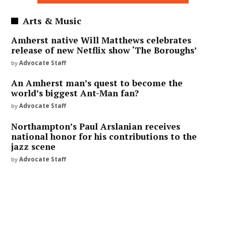
Arts & Music
Amherst native Will Matthews celebrates
release of new Netflix show ‘The Boroughs’
by
Advocate Staff
An Amherst man’s quest to become the
world’s biggest Ant-Man fan?
by
Advocate Staff
Northampton’s Paul Arslanian receives
national honor for his contributions to the
jazz scene
by
Advocate Staff