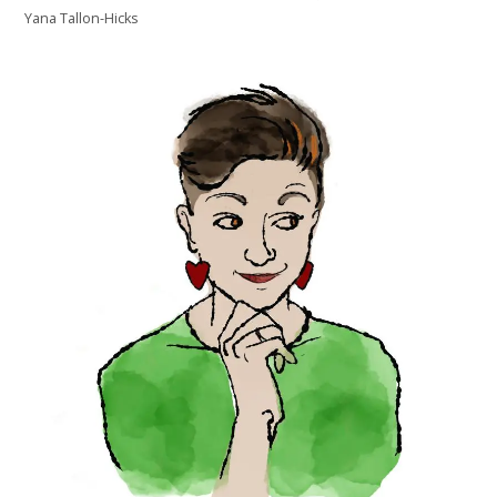
Yana Tallon-Hicks