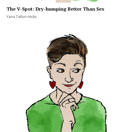
The V-Spot: Dry-humping Better Than Sex
Yana Tallon-Hicks