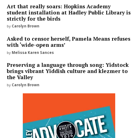
Art that really soars: Hopkins Academy
student installation at Hadley Public Library is
strictly for the birds
by
Carolyn Brown
Asked to censor herself, Pamela Means refuses
with ‘wide-open arms’
by
Melissa Karen Sances
Preserving a language through song: Yidstock
brings vibrant Yiddish culture and klezmer to
the Valley
by
Carolyn Brown