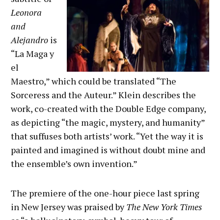
Leonora
and
Alejandro
is
“La Maga y
el
Maestro,” which could be translated “The
Sorceress and the Auteur.” Klein describes the
work, co-created with the Double Edge company,
as depicting “the magic, mystery, and humanity”
that suffuses both artists’ work. “Yet the way it is
painted and imagined is without doubt mine and
the ensemble’s own invention.”
The premiere of the one-hour piece last spring
in New Jersey was praised by
The
New York Times