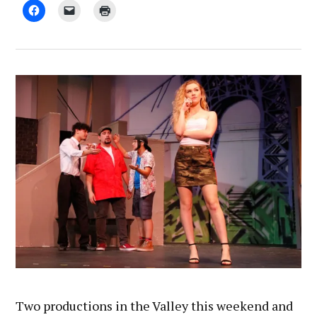
by
November
Chris
8,
Rohmann
2018
Two productions in the Valley this weekend and