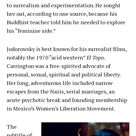
to surrealism and experimentation. He sought
her out, according to one source, because his
Buddhist teacher told him he needed to explore
his “feminine side.”
Jodorowsky is best known for his surrealist films,
notably the 1970 “acid western”
El Topo.
Carrington was a free-spirited advocate of
personal, sexual, spiritual and political liberty.
Her long, adventurous life included narrow
escapes from the Nazis, serial marriages, an
acute psychotic break and founding membership
in Mexico’s Women’s Liberation Movement.
The
subtitle of