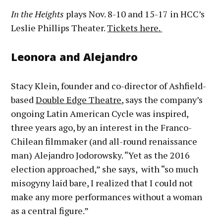
In the Heights
plays Nov. 8-10 and 15-17 in HCC’s
Leslie Phillips Theater.
Tickets here.
Leonora and Alejandro
Stacy Klein, founder and co-director of Ashfield-
based
Double Edge Theatre
,
says the company’s
ongoing Latin American Cycle was inspired,
three years ago, by an interest in the Franco-
Chilean filmmaker (and all-round renaissance
man) Alejandro Jodorowsky. “Yet as the 2016
election approached,” she says, with “so much
misogyny laid bare, I realized that I could not
make any more performances without a woman
as a central figure.”