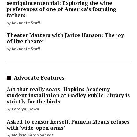
semiquincentennial: Exploring the wine
preferences of one of America’s founding
fathers
by
Advocate Staff
Theater Matters with Jarice Hanson: The joy
of live theater
by
Advocate Staff
Advocate Features
Art that really soars: Hopkins Academy
student installation at Hadley Public Library is
strictly for the birds
by
Carolyn Brown
Asked to censor herself, Pamela Means refuses
with ‘wide-open arms’
by
Melissa Karen Sances