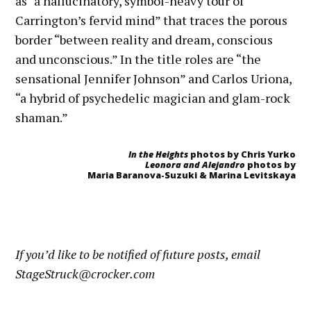
as “a hallucinatory, symbol-heavy tour of
Carrington’s fervid mind” that traces the porous
border “between reality and dream, conscious
and unconscious.” In the title roles are “the
sensational Jennifer Johnson” and Carlos Uriona,
“a hybrid of psychedelic magician and glam-rock
shaman.”
In the Heights
photos by Chris Yurko
Leonora and Alejandro
photos by
Maria Baranova-Suzuki & Marina Levitskaya
If you’d like to be notified of future posts, email
StageStruck@crocker.com