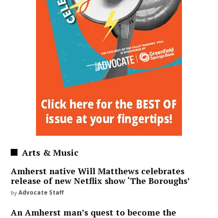
Arts & Music
Amherst native Will Matthews celebrates
release of new Netflix show ‘The Boroughs’
by
Advocate Staff
An Amherst man’s quest to become the