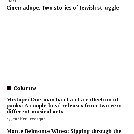
Next
Cinemadope: Two stories of Jewish struggle
Columns
Mixtape: One-man band and a collection of
punks: A couple local releases from two very
different musical acts
by
Jennifer Levesque
Monte Belmonte Wines: Sipping through the