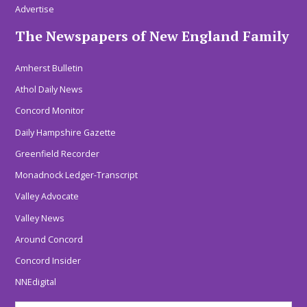
Advertise
The Newspapers of New England Family
Amherst Bulletin
Athol Daily News
Concord Monitor
Daily Hampshire Gazette
Greenfield Recorder
Monadnock Ledger-Transcript
Valley Advocate
Valley News
Around Concord
Concord Insider
NNEdigital