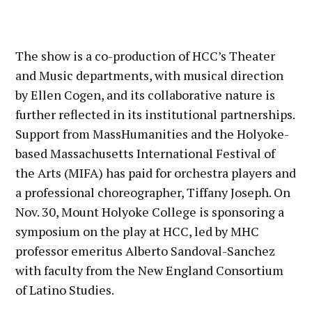
The show is a co-production of HCC’s Theater
and Music departments, with musical direction
by Ellen Cogen, and its collaborative nature is
further reflected in its institutional partnerships.
Support from MassHumanities and the Holyoke-
based Massachusetts International Festival of
the Arts (MIFA) has paid for orchestra players and
a professional choreographer, Tiffany Joseph. On
Nov. 30, Mount Holyoke College is sponsoring a
symposium on the play at HCC, led by MHC
professor emeritus Alberto Sandoval-Sanchez
with faculty from the New England Consortium
of Latino Studies.