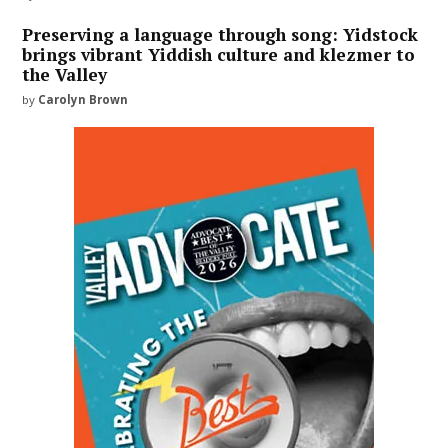
Preserving a language through song: Yidstock
brings vibrant Yiddish culture and klezmer to
the Valley
by
Carolyn Brown