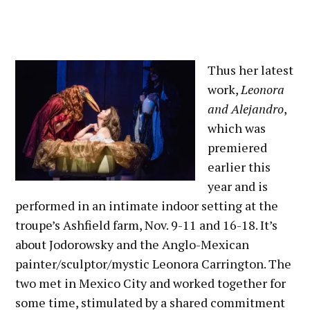
Thus her latest
work,
Leonora
and Alejandro
,
which was
premiered
earlier this
year and is
performed in an intimate indoor setting at the
troupe’s Ashfield farm, Nov. 9-11 and 16-18. It’s
about Jodorowsky and the Anglo-Mexican
painter/sculptor/mystic Leonora Carrington. The
two met in Mexico City and worked together for
some time, stimulated by a shared commitment