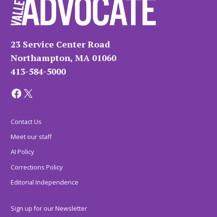
23 Service Center Road
Northampton, MA 01060
413-584-5000
Facebook
X
Contact Us
Meet our staff
AI Policy
Corrections Policy
Editorial Independence
Sign up for our Newsletter