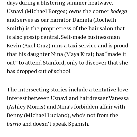
days during a blistering summer heatwave.
Usnavi (Michael Borges) owns the corner
bodega
and serves as our narrator. Daniela (Rochelli
Smith) is the proprietress of the hair salon that
is also gossip central. Self-made businessman
Kevin (Axel Cruz) runs a taxi service and is proud
that his daughter Nina (Maya Kirsi) has “made it
out” to attend Stanford, only to discover that she
has dropped out of school.
The intersecting stories include a tentative love
interest between Usnavi and hairdresser Vanessa
(Ashley Morris) and Nina’s forbidden affair with
Benny (Michael Luciano), who’s not from the
barrio
and doesn’t speak Spanish.