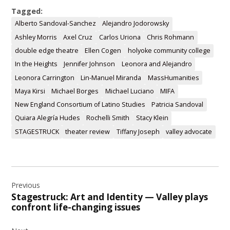
Tagged:
Alberto Sandoval-Sanchez
Alejandro Jodorowsky
Ashley Morris
Axel Cruz
Carlos Uriona
Chris Rohmann
double edge theatre
Ellen Cogen
holyoke community college
In the Heights
Jennifer Johnson
Leonora and Alejandro
Leonora Carrington
Lin-Manuel Miranda
MassHumanities
Maya Kirsi
Michael Borges
Michael Luciano
MIFA
New England Consortium of Latino Studies
Patricia Sandoval
Quiara Alegría Hudes
Rochelli Smith
Stacy Klein
STAGESTRUCK
theater review
Tiffany Joseph
valley advocate
Post
Previous
navigation
Stagestruck: Art and Identity — Valley plays
confront life-changing issues