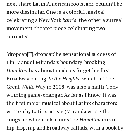
next share Latin American roots, and couldn’t be
more dissimilar. One is a colorful musical
celebrating a New York
barrio
, the other a surreal
movement-theater piece celebrating two
surrealists.
[dropcap]T[/dropcap]he sensational success of
Lin-Manuel Miranda’s boundary-breaking
Hamilton
has almost made us forget his first
Broadway outing.
In the Heights,
which hit the
Great
White
Way in 2008, was also a multi-Tony-
winning game-changer. As far as I know, it was
the first major musical about Latinx characters
written by Latinx artists (Miranda wrote the
songs, in which salsa joins the
Hamilton
mix of
hip-hop, rap and Broadway ballads, with a book by