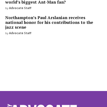
world’s biggest Ant-Man fan?
by
Advocate Staff
Northampton’s Paul Arslanian receives
national honor for his contributions to the
jazz scene
by
Advocate Staff