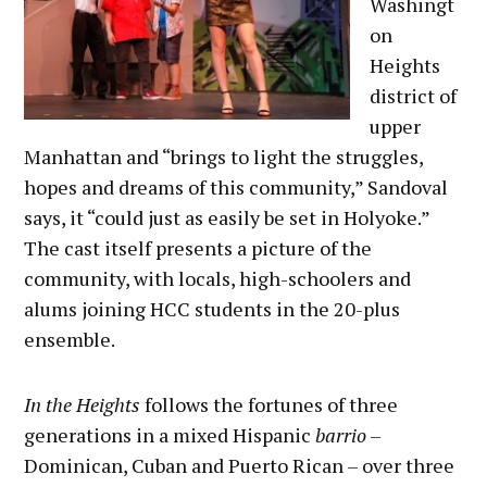
Washingt
on
Heights
district of
upper
Manhattan and “brings to light the struggles,
hopes and dreams of this community,” Sandoval
says, it “could just as easily be set in Holyoke.”
The cast itself presents a picture of the
community, with locals, high-schoolers and
alums joining HCC students in the 20-plus
ensemble.
In the Heights
follows the fortunes of three
generations in a mixed Hispanic
barrio
–
Dominican, Cuban and Puerto Rican – over three