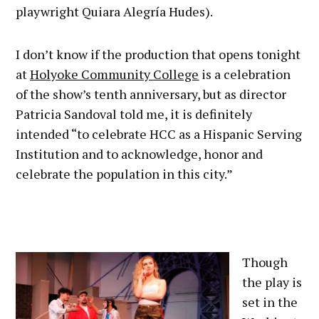
playwright Quiara Alegría Hudes).
I don’t know if the production that opens tonight
at
Holyoke Community College
is a celebration
of the show’s tenth anniversary, but as director
Patricia Sandoval told me, it is definitely
intended “to celebrate HCC as a Hispanic Serving
Institution and to acknowledge, honor and
celebrate the population in this city.”
Though
the play is
set in the