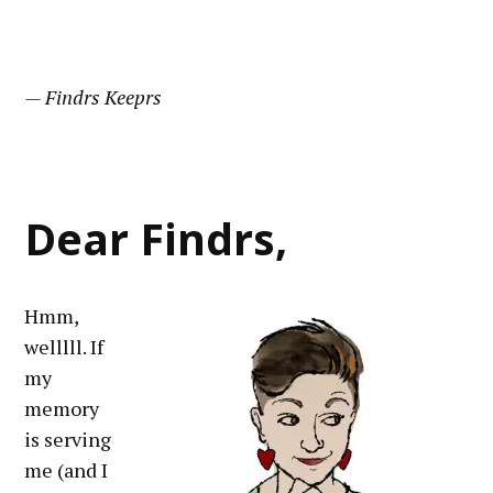
— Findrs Keeprs
Dear Findrs,
Hmm,
welllll. If
my
memory
is serving
me (and I