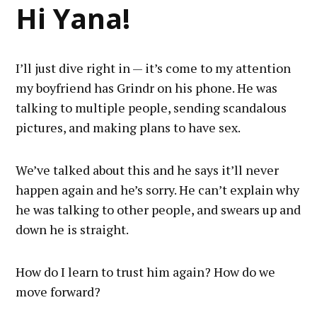
Hi Yana!
I’ll just dive right in — it’s come to my attention
my boyfriend has Grindr on his phone. He was
talking to multiple people, sending scandalous
pictures, and making plans to have sex.
We’ve talked about this and he says it’ll never
happen again and he’s sorry. He can’t explain why
he was talking to other people, and swears up and
down he is straight.
How do I learn to trust him again? How do we
move forward?