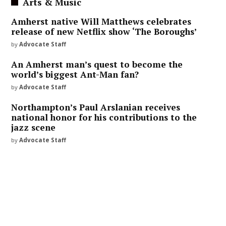
Arts & Music
Amherst native Will Matthews celebrates
release of new Netflix show ‘The Boroughs’
by
Advocate Staff
An Amherst man’s quest to become the
world’s biggest Ant-Man fan?
by
Advocate Staff
Northampton’s Paul Arslanian receives
national honor for his contributions to the
jazz scene
by
Advocate Staff