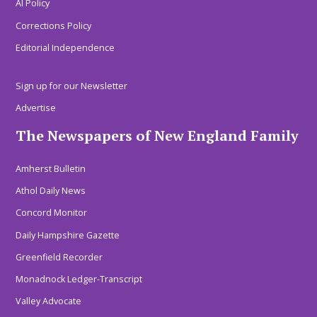
AI Policy
Corrections Policy
Editorial Independence
Sign up for our Newsletter
Advertise
The Newspapers of New England Family
Amherst Bulletin
Athol Daily News
Concord Monitor
Daily Hampshire Gazette
Greenfield Recorder
Monadnock Ledger-Transcript
Valley Advocate