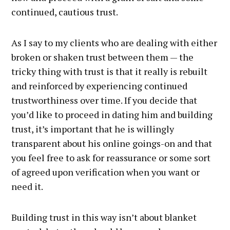
continued, cautious trust.
As I say to my clients who are dealing with either
broken or shaken trust between them — the
tricky thing with trust is that it really is rebuilt
and reinforced by experiencing continued
trustworthiness over time. If you decide that
you’d like to proceed in dating him and building
trust, it’s important that he is willingly
transparent about his online goings-on and that
you feel free to ask for reassurance or some sort
of agreed upon verification when you want or
need it.
Building trust in this way isn’t about blanket