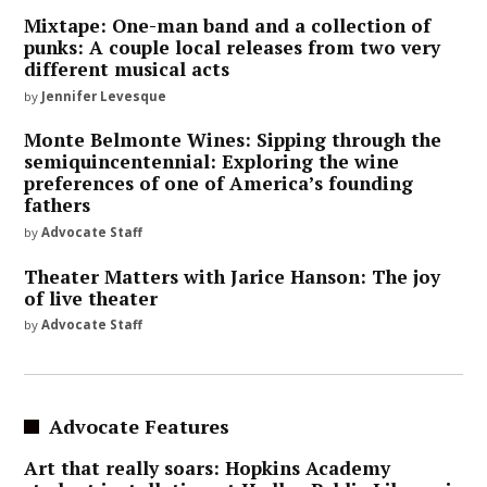
Mixtape: One-man band and a collection of
punks: A couple local releases from two very
different musical acts
by
Jennifer Levesque
Monte Belmonte Wines: Sipping through the
semiquincentennial: Exploring the wine
preferences of one of America’s founding
fathers
by
Advocate Staff
Theater Matters with Jarice Hanson: The joy
of live theater
by
Advocate Staff
Advocate Features
Art that really soars: Hopkins Academy