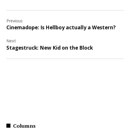
Post
Previous
navigation
Cinemadope: Is Hellboy actually a Western?
Next
Stagestruck: New Kid on the Block
Columns