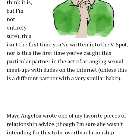
think it is,
but I’m
not
entirely
sure), this
isn’t the first time you’ve written into the V-Spot,
nor is this the first time you’ve caught this
particular partner in the act of arranging sexual
meet-ups with dudes on the internet (unless this
is a different partner with a very similar habit).
Maya Angelou wrote one of my favorite pieces of
relationship advice (though I’m sure she wasn’t
intending for this to be overtly relationship