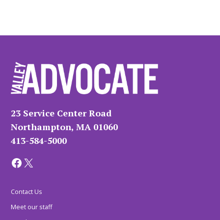
23 Service Center Road
Northampton, MA 01060
413-584-5000
Facebook
X
Contact Us
Meet our staff