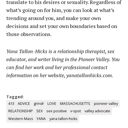
translate to his desires or sexuality. Regardless of
what’s going on for him, you can look at what’s
trending around you, and make your own
decisions and set your own boundaries based on
those observations.
Yana Tallon-Hicks is a relationship therapist, sex
educator, and writer living in the Pioneer Valley. You
can find her work and her professional contact
information on her website, yanatallonhicks.com.
Tagged:
413
ADVICE
grindr
LOVE
MASSACHUSETTS
pioneer valley
RELATIONSHIP
SEX
sex positive
v-spot
valley advocate
Western Mass
YANA
yana tallon-hicks