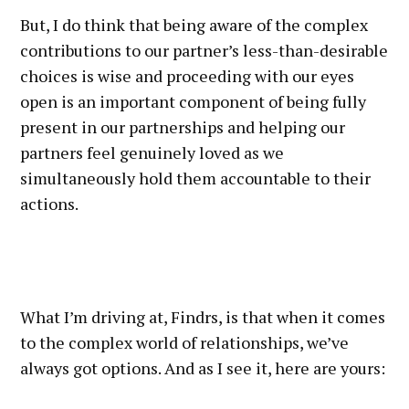
But, I do think that being aware of the complex
contributions to our partner’s less-than-desirable
choices is wise and proceeding with our eyes
open is an important component of being fully
present in our partnerships and helping our
partners feel genuinely loved as we
simultaneously hold them accountable to their
actions.
What I’m driving at, Findrs, is that when it comes
to the complex world of relationships, we’ve
always got options. And as I see it, here are yours: