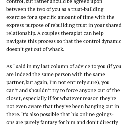
control, but rather should be agreed upon
between the two of you as a trust-building
exercise for a specific amount of time with the
express purpose of rebuilding trust in your shared
relationship. A couples therapist can help
navigate this process so that the control dynamic
doesn’t get out of whack.
As I said in my last column of advice to you (if you
are indeed the same person with the same
partner, but again, I’m not entirely sure), you
can’t and shouldn’t try to force anyone out of the
closet, especially if for whatever reason they’re
not even aware that they’ve been hanging out in
there. It’s also possible that his online goings-
ons are purely fantasy for him and don’t directly