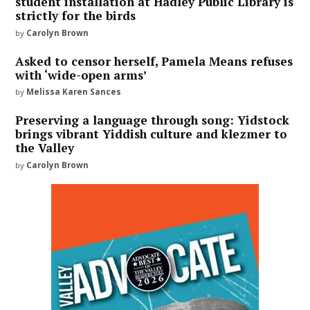
student installation at Hadley Public Library is
strictly for the birds
by
Carolyn Brown
Asked to censor herself, Pamela Means refuses
with ‘wide-open arms’
by
Melissa Karen Sances
Preserving a language through song: Yidstock
brings vibrant Yiddish culture and klezmer to
the Valley
by
Carolyn Brown