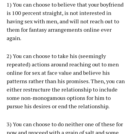
1) You can choose to believe that your boyfriend
is 100 percent straight, is not interested in
having sex with men, and will not reach out to
them for fantasy arrangements online ever
again.
2) You can choose to take his (seemingly
repeated) actions around reaching out to men
online for sex at face value and believe his
patterns rather than his promises. Then, you can
either restructure the relationship to include
some non-monogamous options for him to
pursue his desires or end the relationship.
3) You can choose to do neither one of these for
now and proceed with a grain of salt and some