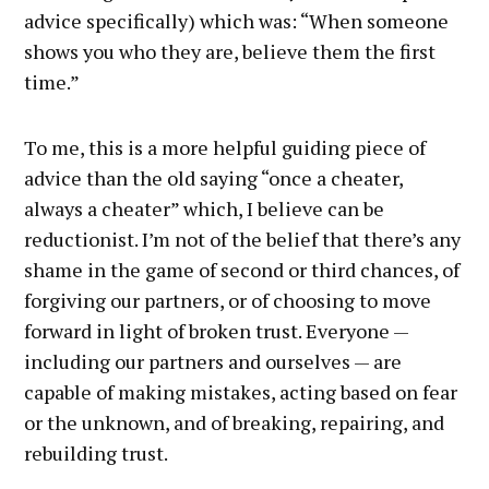
advice specifically) which was: “When someone
shows you who they are, believe them the first
time.”
To me, this is a more helpful guiding piece of
advice than the old saying “once a cheater,
always a cheater” which, I believe can be
reductionist. I’m not of the belief that there’s any
shame in the game of second or third chances, of
forgiving our partners, or of choosing to move
forward in light of broken trust. Everyone —
including our partners and ourselves — are
capable of making mistakes, acting based on fear
or the unknown, and of breaking, repairing, and
rebuilding trust.