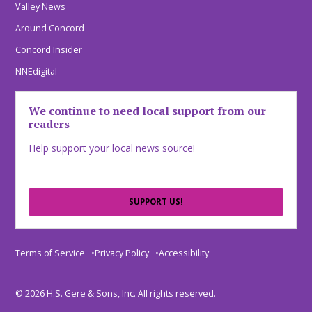
Valley News
Around Concord
Concord Insider
NNEdigital
We continue to need local support from our
readers
Help support your local news source!
SUPPORT US!
Terms of Service
Privacy Policy
Accessibility
© 2026 H.S. Gere & Sons, Inc. All rights reserved.