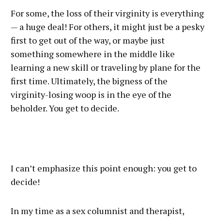
For some, the loss of their virginity is everything
— a huge deal! For others, it might just be a pesky
first to get out of the way, or maybe just
something somewhere in the middle like
learning a new skill or traveling by plane for the
first time. Ultimately, the bigness of the
virginity-losing woop is in the eye of the
beholder. You get to decide.
I can’t emphasize this point enough: you get to
decide!
In my time as a sex columnist and therapist,