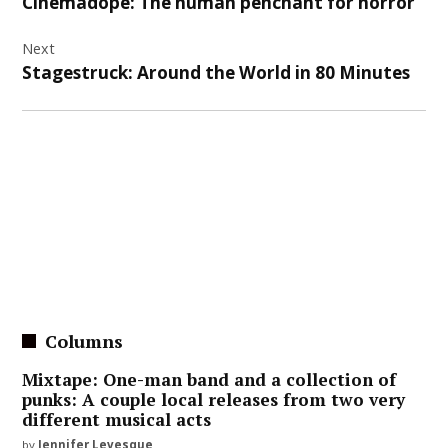
Cinemadope: The human penchant for horror
Next
Stagestruck: Around the World in 80 Minutes
Columns
Mixtape: One-man band and a collection of
punks: A couple local releases from two very
different musical acts
by
Jennifer Levesque