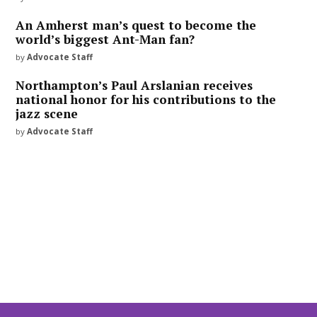
An Amherst man’s quest to become the
world’s biggest Ant-Man fan?
by
Advocate Staff
Northampton’s Paul Arslanian receives
national honor for his contributions to the
jazz scene
by
Advocate Staff