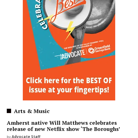
Arts & Music
Amherst native Will Matthews celebrates
release of new Netflix show ‘The Boroughs’
by
Advocate Staff