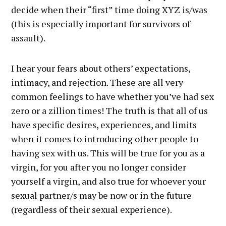
decide when their “first” time doing XYZ is/was
(this is especially important for survivors of
assault).
I hear your fears about others’ expectations,
intimacy, and rejection. These are all very
common feelings to have whether you’ve had sex
zero or a zillion times! The truth is that all of us
have specific desires, experiences, and limits
when it comes to introducing other people to
having sex with us. This will be true for you as a
virgin, for you after you no longer consider
yourself a virgin, and also true for whoever your
sexual partner/s may be now or in the future
(regardless of their sexual experience).