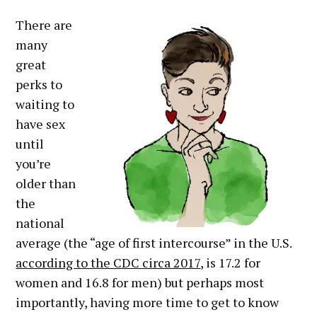
There are
many
great
perks to
waiting to
have sex
until
you’re
older than
the
national
average (the “age of first intercourse” in the U.S.
according to the CDC circa 2017
, is 17.2 for
women and 16.8 for men) but perhaps most
importantly, having more time to get to know