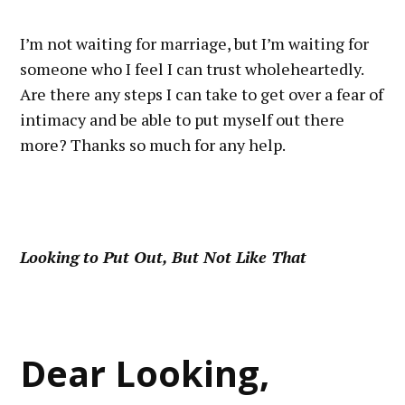
I’m not waiting for marriage, but I’m waiting for
someone who I feel I can trust wholeheartedly.
Are there any steps I can take to get over a fear of
intimacy and be able to put myself out there
more? Thanks so much for any help.
Looking to Put Out, But Not Like That
Dear Looking,