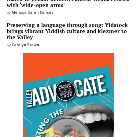
with ‘wide-open arms’
by
Melissa Karen Sances
Preserving a language through song: Yidstock
brings vibrant Yiddish culture and klezmer to
the Valley
by
Carolyn Brown