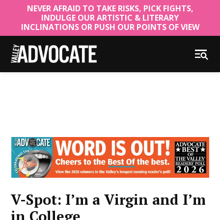
Skip
NEVER AFRAID TO TAKE RISKS, PICK FIGHTS,
INDULGE OUR ARTISTIC & LITERARY
to
INCLINATIONS OR PUSH OUR POINTS OF VIEW
content
Valley
Advocate
POSTED
V-Spot: I’m a Virgin and I’m
THE
IN
V-
in College
SPOT