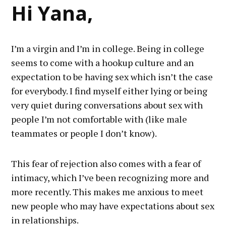
Hi Yana,
I’m a virgin and I’m in college. Being in college
seems to come with a hookup culture and an
expectation to be having sex which isn’t the case
for everybody. I find myself either lying or being
very quiet during conversations about sex with
people I’m not comfortable with (like male
teammates or people I don’t know).
This fear of rejection also comes with a fear of
intimacy, which I’ve been recognizing more and
more recently. This makes me anxious to meet
new people who may have expectations about sex
in relationships.