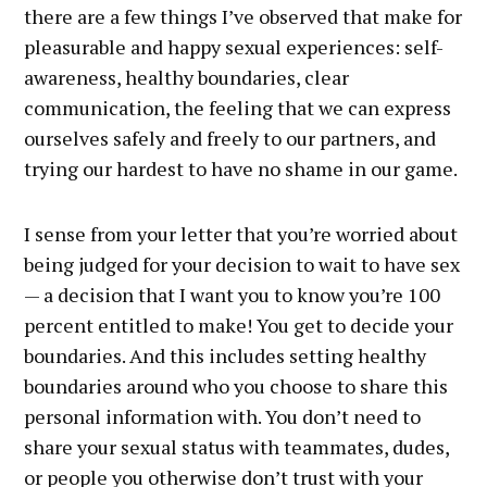
there are a few things I’ve observed that make for
pleasurable and happy sexual experiences: self-
awareness, healthy boundaries, clear
communication, the feeling that we can express
ourselves safely and freely to our partners, and
trying our hardest to have no shame in our game.
I sense from your letter that you’re worried about
being judged for your decision to wait to have sex
— a decision that I want you to know you’re 100
percent entitled to make! You get to decide your
boundaries. And this includes setting healthy
boundaries around who you choose to share this
personal information with. You don’t need to
share your sexual status with teammates, dudes,
or people you otherwise don’t trust with your