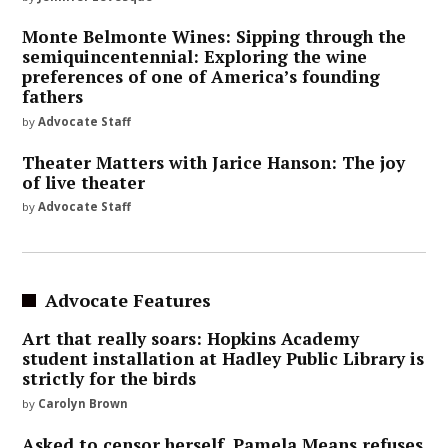
Monte Belmonte Wines: Sipping through the
semiquincentennial: Exploring the wine
preferences of one of America’s founding
fathers
by
Advocate Staff
Theater Matters with Jarice Hanson: The joy
of live theater
by
Advocate Staff
Advocate Features
Art that really soars: Hopkins Academy
student installation at Hadley Public Library is
strictly for the birds
by
Carolyn Brown
Asked to censor herself, Pamela Means refuses