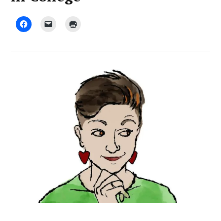
by
April
Yana
29,
Tallon-
2019
Hicks