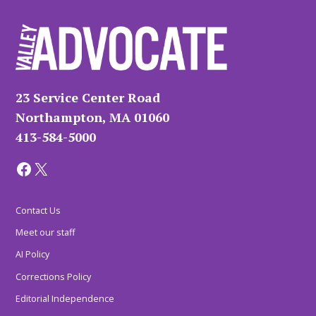
23 Service Center Road
Northampton, MA 01060
413-584-5000
Facebook
X
Contact Us
Meet our staff
AI Policy
Corrections Policy
Editorial Independence