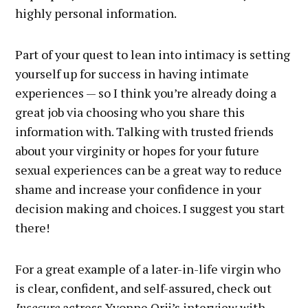
highly personal information.
Part of your quest to lean into intimacy is setting
yourself up for success in having intimate
experiences — so I think you’re already doing a
great job via choosing who you share this
information with. Talking with trusted friends
about your virginity or hopes for your future
sexual experiences can be a great way to reduce
shame and increase your confidence in your
decision making and choices. I suggest you start
there!
For a great example of a later-in-life virgin who
is clear, confident, and self-assured, check out
Insecure
actress
Yvonne Orji’s interview with