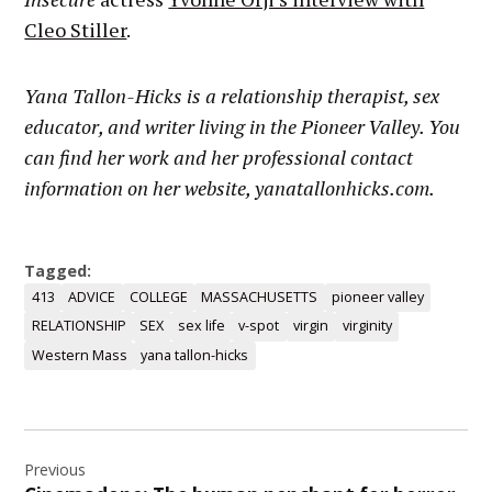
Cleo Stiller
.
Yana Tallon-Hicks is a relationship therapist, sex
educator, and writer living in the Pioneer Valley. You
can find her work and her professional contact
information on her website, yanatallonhicks.com.
Tagged:
413
ADVICE
COLLEGE
MASSACHUSETTS
pioneer valley
RELATIONSHIP
SEX
sex life
v-spot
virgin
virginity
Western Mass
yana tallon-hicks
Post
Previous
navigation