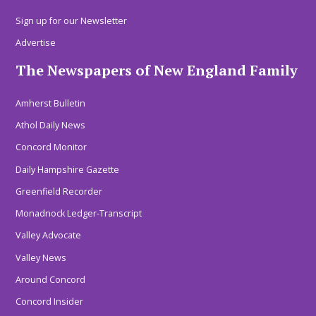
Sign up for our Newsletter
Advertise
The Newspapers of New England Family
Amherst Bulletin
Athol Daily News
Concord Monitor
Daily Hampshire Gazette
Greenfield Recorder
Monadnock Ledger-Transcript
Valley Advocate
Valley News
Around Concord
Concord Insider