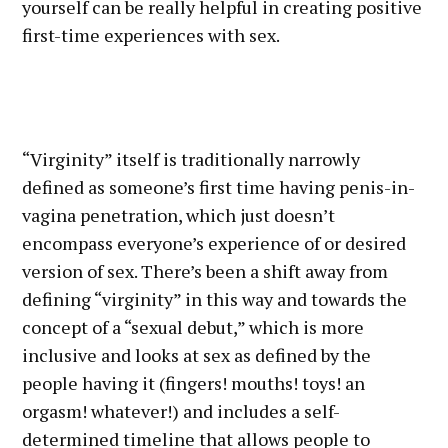
yourself can be really helpful in creating positive
first-time experiences with sex.
“Virginity” itself is traditionally narrowly
defined as someone’s first time having penis-in-
vagina penetration, which just doesn’t
encompass everyone’s experience of or desired
version of sex. There’s been a shift away from
defining “virginity” in this way and towards the
concept of a “sexual debut,” which is more
inclusive and looks at sex as defined by the
people having it (fingers! mouths! toys! an
orgasm! whatever!) and includes a self-
determined timeline that allows people to