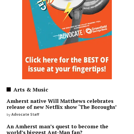
Arts & Music
Amherst native Will Matthews celebrates
release of new Netflix show ‘The Boroughs’
by
Advocate Staff
An Amherst man’s quest to become the
world’s biggest Ant-Man fan?