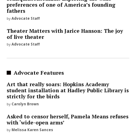
preferences of one of America’s founding
fathers
by
Advocate Staff
Theater Matters with Jarice Hanson: The joy
of live theater
by
Advocate Staff
Advocate Features
Art that really soars: Hopkins Academy
student installation at Hadley Public Library is
strictly for the birds
by
Carolyn Brown
Asked to censor herself, Pamela Means refuses
with ‘wide-open arms’
by
Melissa Karen Sances