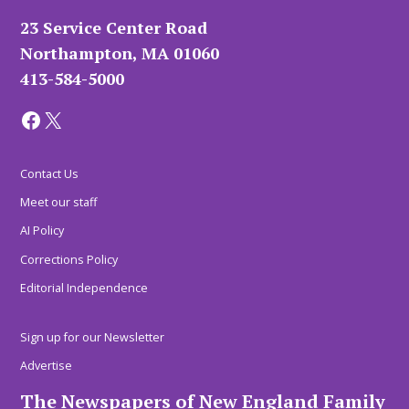
23 Service Center Road
Northampton, MA 01060
413-584-5000
Facebook
X
Contact Us
Meet our staff
AI Policy
Corrections Policy
Editorial Independence
Sign up for our Newsletter
Advertise
The Newspapers of New England Family