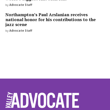
by
Advocate Staff
Northampton’s Paul Arslanian receives
national honor for his contributions to the
jazz scene
by
Advocate Staff