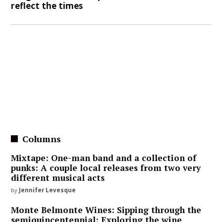
reflect the times
Columns
Mixtape: One-man band and a collection of
punks: A couple local releases from two very
different musical acts
by
Jennifer Levesque
Monte Belmonte Wines: Sipping through the
semiquincentennial: Exploring the wine