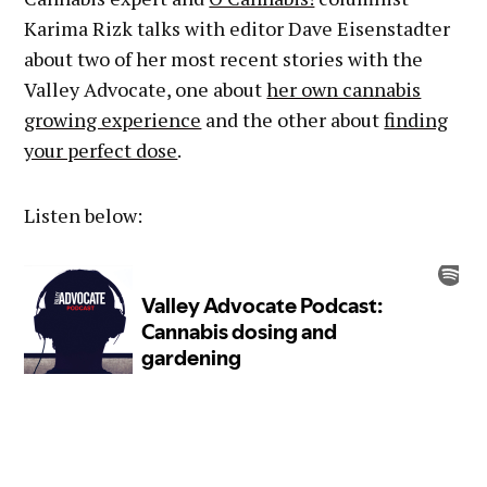
Karima Rizk talks with editor Dave Eisenstadter
about two of her most recent stories with the
Valley Advocate, one about
her own cannabis
growing experience
and the other about
finding
your perfect dose
.
Listen below: