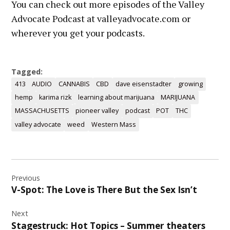
You can check out more episodes of the Valley
Advocate Podcast at valleyadvocate.com or
wherever you get your podcasts.
Tagged:
413
AUDIO
CANNABIS
CBD
dave eisenstadter
growing
hemp
karima rizk
learning about marijuana
MARIJUANA
MASSACHUSETTS
pioneer valley
podcast
POT
THC
valley advocate
weed
Western Mass
Post
Previous
navigation
V-Spot: The Love is There But the Sex Isn’t
Next
Stagestruck: Hot Topics – Summer theaters