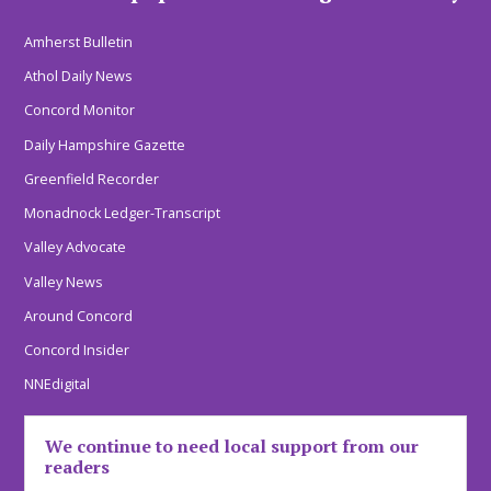
Amherst Bulletin
Athol Daily News
Concord Monitor
Daily Hampshire Gazette
Greenfield Recorder
Monadnock Ledger-Transcript
Valley Advocate
Valley News
Around Concord
Concord Insider
NNEdigital
We continue to need local support from our
readers