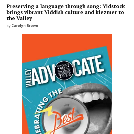
Preserving a language through song: Yidstock
brings vibrant Yiddish culture and klezmer to
the Valley
by
Carolyn Brown