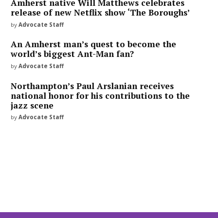
Amherst native Will Matthews celebrates
release of new Netflix show ‘The Boroughs’
by
Advocate Staff
An Amherst man’s quest to become the
world’s biggest Ant-Man fan?
by
Advocate Staff
Northampton’s Paul Arslanian receives
national honor for his contributions to the
jazz scene
by
Advocate Staff