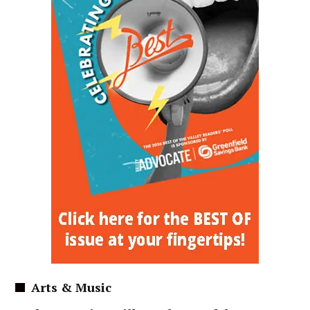
Arts & Music