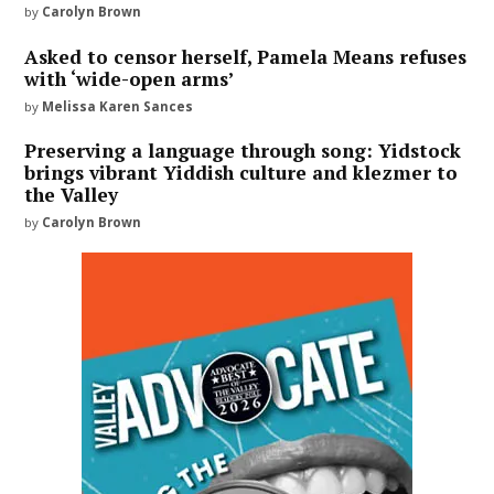
by
Carolyn Brown
Asked to censor herself, Pamela Means refuses
with ‘wide-open arms’
by
Melissa Karen Sances
Preserving a language through song: Yidstock
brings vibrant Yiddish culture and klezmer to
the Valley
by
Carolyn Brown