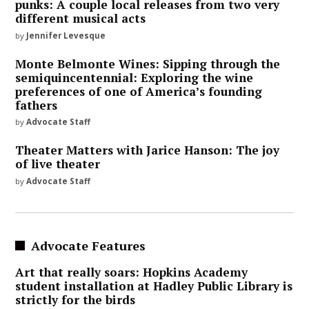
punks: A couple local releases from two very
different musical acts
by
Jennifer Levesque
Monte Belmonte Wines: Sipping through the
semiquincentennial: Exploring the wine
preferences of one of America’s founding
fathers
by
Advocate Staff
Theater Matters with Jarice Hanson: The joy
of live theater
by
Advocate Staff
Advocate Features
Art that really soars: Hopkins Academy
student installation at Hadley Public Library is
strictly for the birds