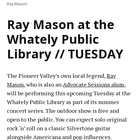
Ray Mason
Ray Mason at the
Whately Public
Library // TUESDAY
The Pioneer Valley’s own local legend,
Ray
Mason
, who is also an
Advocate Sessions alum
,
will be performing this upcoming Tuesday at the
Whately Public Library as part of its summer
concert series. The outdoor show is free and
open to the public. You can expect solo original
rock ‘n’ roll on a classic Silvertone guitar
alongside Americana and pop influences.