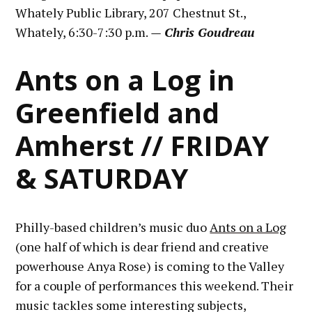
Whately Public Library, 207 Chestnut St.,
Whately, 6:30-7:30 p.m.
— Chris Goudreau
Ants on a Log in
Greenfield and
Amherst // FRIDAY
& SATURDAY
Philly-based children’s music duo
Ants on a Log
(one half of which is dear friend and creative
powerhouse Anya Rose) is coming to the Valley
for a couple of performances this weekend. Their
music tackles some interesting subjects,