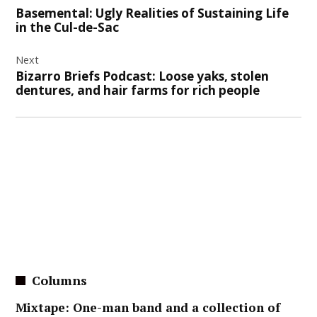
navigation
Basemental: Ugly Realities of Sustaining Life
in the Cul-de-Sac
Next
Bizarro Briefs Podcast: Loose yaks, stolen
dentures, and hair farms for rich people
Columns
Mixtape: One-man band and a collection of