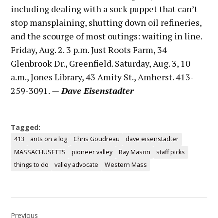
including dealing with a sock puppet that can’t
stop mansplaining, shutting down oil refineries,
and the scourge of most outings: waiting in line.
Friday, Aug. 2. 3 p.m. Just Roots Farm, 34
Glenbrook Dr., Greenfield. Saturday, Aug. 3, 10
a.m., Jones Library, 43 Amity St., Amherst. 413-
259-3091.
— Dave Eisenstadter
Tagged:
413
ants on a log
Chris Goudreau
dave eisenstadter
MASSACHUSETTS
pioneer valley
Ray Mason
staff picks
things to do
valley advocate
Western Mass
Post
Previous