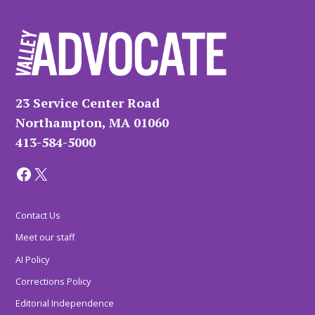
23 Service Center Road
Northampton, MA 01060
413-584-5000
Facebook
X
Contact Us
Meet our staff
AI Policy
Corrections Policy
Editorial Independence