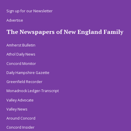
Sign up for our Newsletter
Advertise
The Newspapers of New England Family
Amherst Bulletin
Athol Daily News
Concord Monitor
Daily Hampshire Gazette
Greenfield Recorder
Monadnock Ledger-Transcript
Valley Advocate
Valley News
Around Concord
Concord Insider