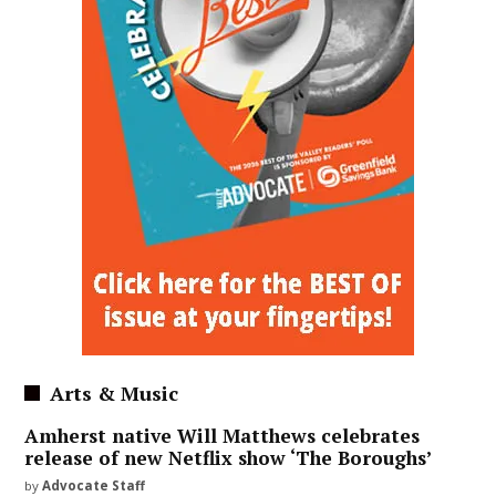
Arts & Music
Amherst native Will Matthews celebrates
release of new Netflix show ‘The Boroughs’
by
Advocate Staff