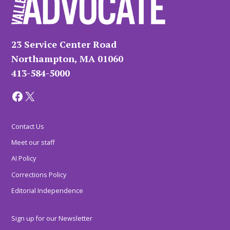
23 Service Center Road
Northampton, MA 01060
413-584-5000
Facebook
X
Contact Us
Meet our staff
AI Policy
Corrections Policy
Editorial Independence
Sign up for our Newsletter