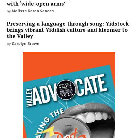
with ‘wide-open arms’
by
Melissa Karen Sances
Preserving a language through song: Yidstock
brings vibrant Yiddish culture and klezmer to
the Valley
by
Carolyn Brown