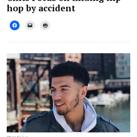
hop by accident
by
August
Advocate
12,
Staff
2019