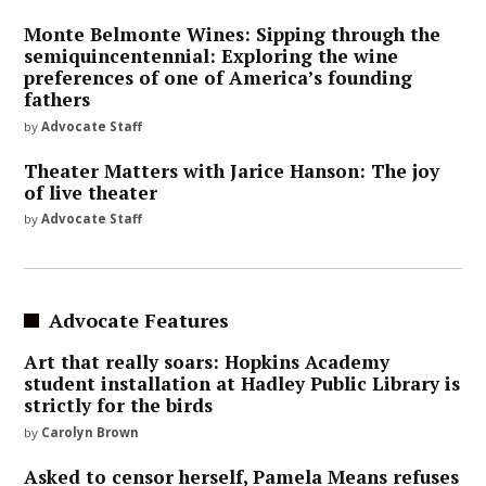
Monte Belmonte Wines: Sipping through the
semiquincentennial: Exploring the wine
preferences of one of America’s founding
fathers
by
Advocate Staff
Theater Matters with Jarice Hanson: The joy
of live theater
by
Advocate Staff
Advocate Features
Art that really soars: Hopkins Academy
student installation at Hadley Public Library is
strictly for the birds
by
Carolyn Brown
Asked to censor herself, Pamela Means refuses