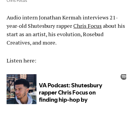
Chris Focus
Audio intern Jonathan Kermah interviews 21-
year-old Shutesbury rapper
Chris Focus
about his
start as an artist, his evolution, Rosebud
Creatives, and more.
Listen here: