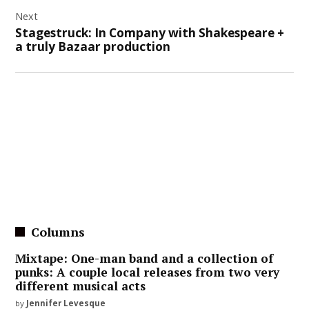
Next
Stagestruck: In Company with Shakespeare +
a truly Bazaar production
Columns
Mixtape: One-man band and a collection of
punks: A couple local releases from two very
different musical acts
by
Jennifer Levesque