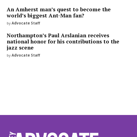
An Amherst man’s quest to become the
world’s biggest Ant-Man fan?
by
Advocate Staff
Northampton’s Paul Arslanian receives
national honor for his contributions to the
jazz scene
by
Advocate Staff