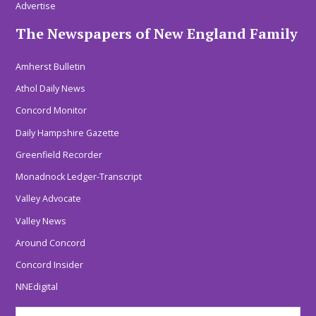
Advertise
The Newspapers of New England Family
Amherst Bulletin
Athol Daily News
Concord Monitor
Daily Hampshire Gazette
Greenfield Recorder
Monadnock Ledger-Transcript
Valley Advocate
Valley News
Around Concord
Concord Insider
NNEdigital