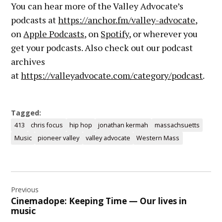
You can hear more of the Valley Advocate’s
podcasts at
https://anchor.fm/valley-advocate
,
on
Apple Podcasts
, on
Spotify
, or wherever you
get your podcasts. Also check out our podcast
archives
at
https://valleyadvocate.com/category/podcast
.
Tagged:
413
chris focus
hip hop
jonathan kermah
massachsuetts
Music
pioneer valley
valley advocate
Western Mass
Post
Previous
navigation
Cinemadope: Keeping Time — Our lives in
music