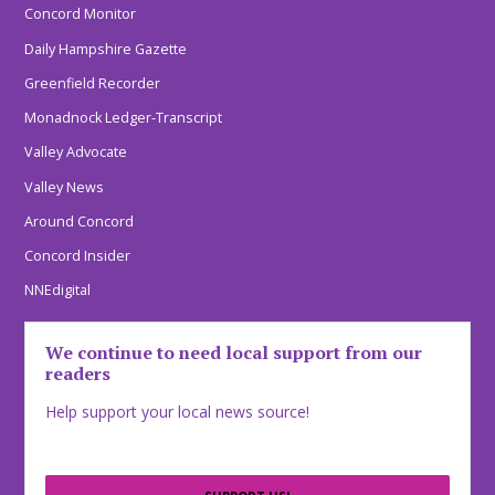
Concord Monitor
Daily Hampshire Gazette
Greenfield Recorder
Monadnock Ledger-Transcript
Valley Advocate
Valley News
Around Concord
Concord Insider
NNEdigital
We continue to need local support from our
readers
Help support your local news source!