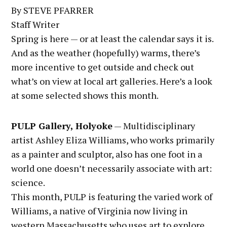
By STEVE PFARRER
Staff Writer
Spring is here — or at least the calendar says it is.
And as the weather (hopefully) warms, there’s
more incentive to get outside and check out
what’s on view at local art galleries. Here’s a look
at some selected shows this month.
PULP Gallery, Holyoke
— Multidisciplinary
artist Ashley Eliza Williams, who works primarily
as a painter and sculptor, also has one foot in a
world one doesn’t necessarily associate with art:
science.
This month, PULP is featuring the varied work of
Williams, a native of Virginia now living in
western Massachusetts who uses art to explore