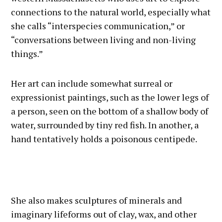
connections to the natural world, especially what
she calls “interspecies communication,” or
“conversations between living and non-living
things.”
Her art can include somewhat surreal or
expressionist paintings, such as the lower legs of
a person, seen on the bottom of a shallow body of
water, surrounded by tiny red fish. In another, a
hand tentatively holds a poisonous centipede.
She also makes sculptures of minerals and
imaginary lifeforms out of clay, wax, and other