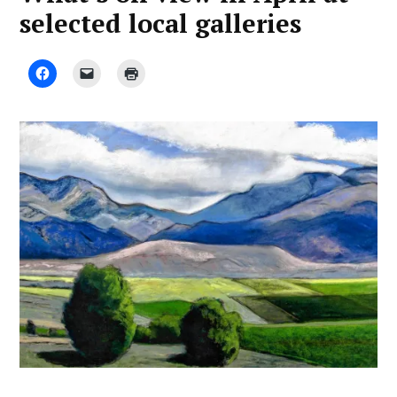
selected local galleries
by
April
Advocate
7,
Staff
2023