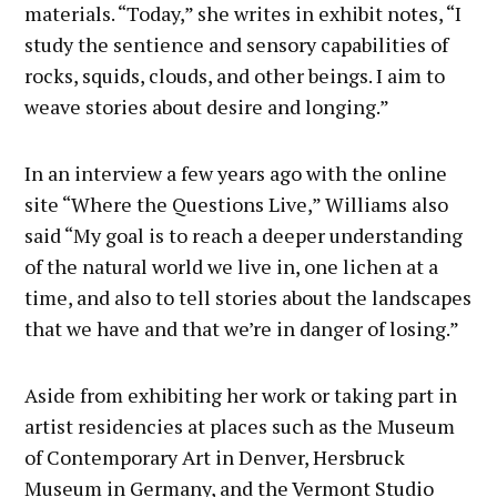
materials. “Today,” she writes in exhibit notes, “I
study the sentience and sensory capabilities of
rocks, squids, clouds, and other beings. I aim to
weave stories about desire and longing.”
In an interview a few years ago with the online
site “Where the Questions Live,” Williams also
said “My goal is to reach a deeper understanding
of the natural world we live in, one lichen at a
time, and also to tell stories about the landscapes
that we have and that we’re in danger of losing.”
Aside from exhibiting her work or taking part in
artist residencies at places such as the Museum
of Contemporary Art in Denver, Hersbruck
Museum in Germany, and the Vermont Studio