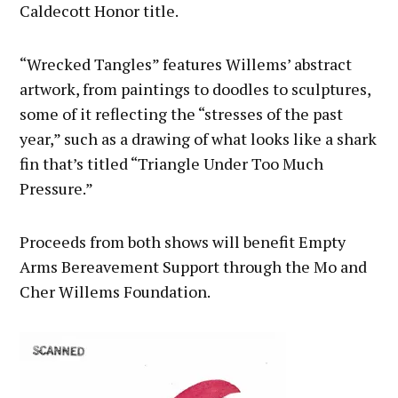
Caldecott Honor title.
“Wrecked Tangles” features Willems’ abstract
artwork, from paintings to doodles to sculptures,
some of it reflecting the “stresses of the past
year,” such as a drawing of what looks like a shark
fin that’s titled “Triangle Under Too Much
Pressure.”
Proceeds from both shows will benefit Empty
Arms Bereavement Support through the Mo and
Cher Willems Foundation.