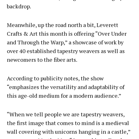
backdrop.
Meanwhile, up the road north a bit, Leverett
Crafts & Art this month is offering “Over Under
and Through the Warp,” a showcase of work by
over 40 established tapestry weavers as well as
newcomers to the fiber arts.
According to publicity notes, the show
“emphasizes the versatility and adaptability of
this age-old medium for a modern audience.”
“When we tell people we are tapestry weavers,
the first image that comes to mind is a medieval
wall covering with unicorns hanging in a castle,”