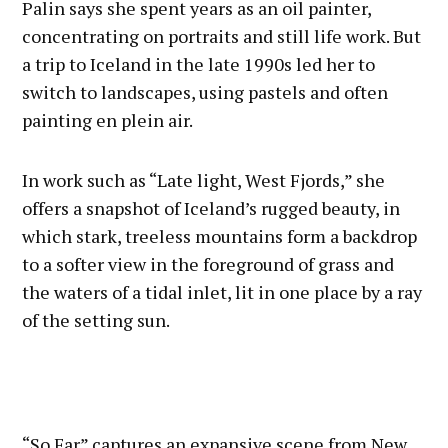
Palin says she spent years as an oil painter,
concentrating on portraits and still life work. But
a trip to Iceland in the late 1990s led her to
switch to landscapes, using pastels and often
painting en plein air.
In work such as “Late light, West Fjords,” she
offers a snapshot of Iceland’s rugged beauty, in
which stark, treeless mountains form a backdrop
to a softer view in the foreground of grass and
the waters of a tidal inlet, lit in one place by a ray
of the setting sun.
“So Far” captures an expansive scene from New