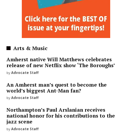
Arts & Music
Amherst native Will Matthews celebrates
release of new Netflix show ‘The Boroughs’
by
Advocate Staff
An Amherst man’s quest to become the
world’s biggest Ant-Man fan?
by
Advocate Staff
Northampton’s Paul Arslanian receives
national honor for his contributions to the
jazz scene
by
Advocate Staff