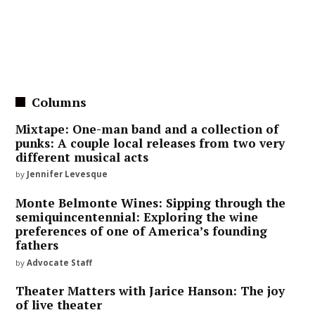
Columns
Mixtape: One-man band and a collection of
punks: A couple local releases from two very
different musical acts
by
Jennifer Levesque
Monte Belmonte Wines: Sipping through the
semiquincentennial: Exploring the wine
preferences of one of America’s founding
fathers
by
Advocate Staff
Theater Matters with Jarice Hanson: The joy
of live theater