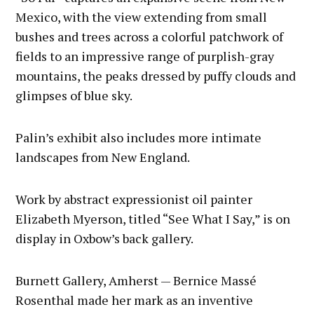
Mexico, with the view extending from small
bushes and trees across a colorful patchwork of
fields to an impressive range of purplish-gray
mountains, the peaks dressed by puffy clouds and
glimpses of blue sky.
Palin’s exhibit also includes more intimate
landscapes from New England.
Work by abstract expressionist oil painter
Elizabeth Myerson, titled “See What I Say,” is on
display in Oxbow’s back gallery.
Burnett Gallery, Amherst — Bernice Massé
Rosenthal made her mark as an inventive