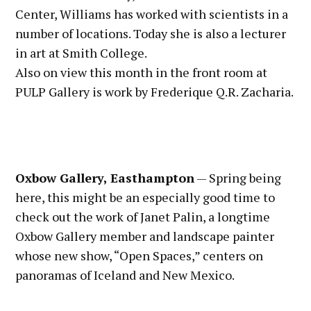
Center, Williams has worked with scientists in a
number of locations. Today she is also a lecturer
in art at Smith College.
Also on view this month in the front room at
PULP Gallery is work by Frederique Q.R. Zacharia.
Oxbow Gallery, Easthampton
— Spring being
here, this might be an especially good time to
check out the work of Janet Palin, a longtime
Oxbow Gallery member and landscape painter
whose new show, “Open Spaces,” centers on
panoramas of Iceland and New Mexico.