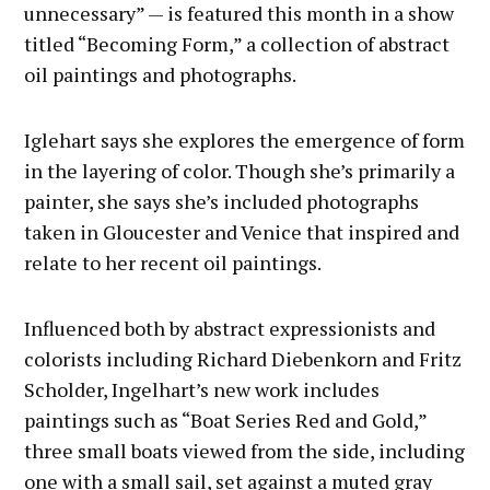
unnecessary” — is featured this month in a show
titled “Becoming Form,” a collection of abstract
oil paintings and photographs.
Iglehart says she explores the emergence of form
in the layering of color. Though she’s primarily a
painter, she says she’s included photographs
taken in Gloucester and Venice that inspired and
relate to her recent oil paintings.
Influenced both by abstract expressionists and
colorists including Richard Diebenkorn and Fritz
Scholder, Ingelhart’s new work includes
paintings such as “Boat Series Red and Gold,”
three small boats viewed from the side, including
one with a small sail, set against a muted gray