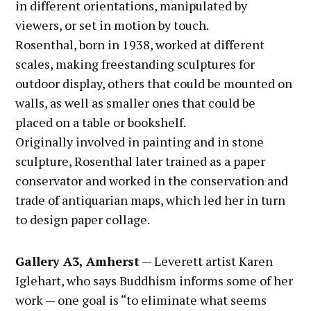
in different orientations, manipulated by
viewers, or set in motion by touch.
Rosenthal, born in 1938, worked at different
scales, making freestanding sculptures for
outdoor display, others that could be mounted on
walls, as well as smaller ones that could be
placed on a table or bookshelf.
Originally involved in painting and in stone
sculpture, Rosenthal later trained as a paper
conservator and worked in the conservation and
trade of antiquarian maps, which led her in turn
to design paper collage.
Gallery A3, Amherst
— Leverett artist Karen
Iglehart, who says Buddhism informs some of her
work — one goal is “to eliminate what seems