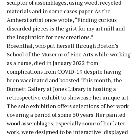
sculptor of assemblages, using wood, recycled
materials and in some cases paper. As the
Amherst artist once wrote, “Finding curious
discarded pieces is the grist for my art mill and
the inspiration for new creations.”
Rosenthal, who put herself through Boston’s
School of the Museum of Fine Arts while working
as a nurse, died in January 2022 from
complications from COVID-19 despite having
been vaccinated and boosted. This month, the
Burnett Gallery at Jones Library is hosting a
retrospective exhibit to showcase her unique art.
The solo exhibition offers selections of her work
covering a period of some 50 years. Her painted
wood assemblages, especially some of her later
work, were designed to be interactive: displayed