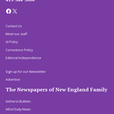
Facebook
X
Contact Us
Meet our staff
AI Policy
Corrections Policy
Editorial Independence
Sign up for our Newsletter
Advertise
The Newspapers of New England Family
Amherst Bulletin
Athol Daily News