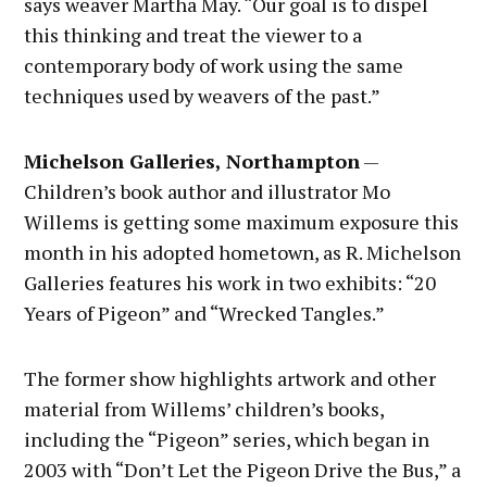
says weaver Martha May. “Our goal is to dispel
this thinking and treat the viewer to a
contemporary body of work using the same
techniques used by weavers of the past.”
Michelson Galleries, Northampton
—
Children’s book author and illustrator Mo
Willems is getting some maximum exposure this
month in his adopted hometown, as R. Michelson
Galleries features his work in two exhibits: “20
Years of Pigeon” and “Wrecked Tangles.”
The former show highlights artwork and other
material from Willems’ children’s books,
including the “Pigeon” series, which began in
2003 with “Don’t Let the Pigeon Drive the Bus,” a