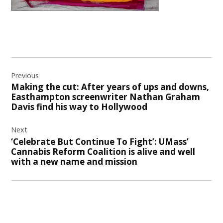
Post
Previous
navigation
Making the cut: After years of ups and downs,
Easthampton screenwriter Nathan Graham
Davis find his way to Hollywood
Next
‘Celebrate But Continue To Fight’: UMass’
Cannabis Reform Coalition is alive and well
with a new name and mission