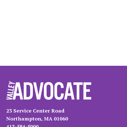
23 Service Center Road
Northampton, MA 01060
413-584-5000