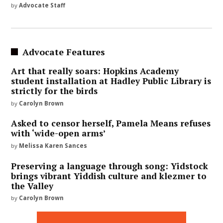
by
Advocate Staff
Advocate Features
Art that really soars: Hopkins Academy
student installation at Hadley Public Library is
strictly for the birds
by
Carolyn Brown
Asked to censor herself, Pamela Means refuses
with ‘wide-open arms’
by
Melissa Karen Sances
Preserving a language through song: Yidstock
brings vibrant Yiddish culture and klezmer to
the Valley
by
Carolyn Brown