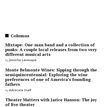
Columns
Mixtape: One-man band and a collection of
punks: A couple local releases from two very
different musical acts
by
Jennifer Levesque
Monte Belmonte Wines: Sipping through the
semiquincentennial: Exploring the wine
preferences of one of America’s founding
fathers
by
Advocate Staff
Theater Matters with Jarice Hanson: The joy
of live theater