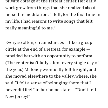
private cottage at the retreat center. Her early
work grew from things that she realized about
herself in meditation: “I felt, for the first time in
my life, I had reasons to write songs that felt
really meaningful to me.”
Every so often, circumstances — like a group
circle at the end of a retreat, for example —
provided her with an opportunity to perform.
(The center isn’t fully silent every single day of
the year.) Maloney eventually left Insight, and
she moved elsewhere to the Valley, where, she
said, “I felt a sense of belonging there that I
never did feel” in her home state — “Don’t tell
New Jersey!”