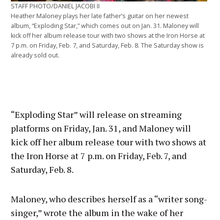
STAFF PHOTO/DANIEL JACOBI II
Heather Maloney plays her late father’s guitar on her newest
album, “Exploding Star,” which comes out on Jan. 31. Maloney will
kick off her album release tour with two shows at the Iron Horse at
7 p.m. on Friday, Feb. 7, and Saturday, Feb. 8. The Saturday show is
already sold out.
“Exploding Star” will release on streaming
platforms on Friday, Jan. 31, and Maloney will
kick off her album release tour with two shows at
the Iron Horse at 7 p.m. on Friday, Feb. 7, and
Saturday, Feb. 8.
Maloney, who describes herself as a “writer song-
singer,” wrote the album in the wake of her