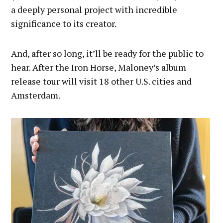
a deeply personal project with incredible
significance to its creator.
And, after so long, it’ll be ready for the public to
hear. After the Iron Horse, Maloney’s album
release tour will visit 18 other U.S. cities and
Amsterdam.