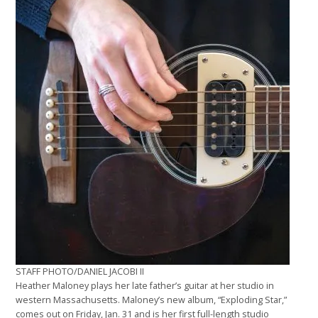
STAFF PHOTO/DANIEL JACOBI II
Heather Maloney plays her late father’s guitar at her studio in
western Massachusetts. Maloney’s new album, “Exploding Star,”
comes out on Friday, Jan. 31 and is her first full-length studio