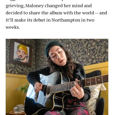
grieving, Maloney changed her mind and
decided to share the album with the world — and
it’ll make its debut in Northampton in two
weeks.