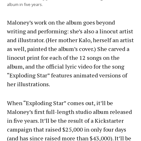
album in five years.
Maloney’s work on the album goes beyond
writing and performing: she’s also a linocut artist
and illustrator. (Her mother Kalo, herself an artist
as well, painted the album’s cover.) She carved a
linocut print for each of the 12 songs on the
album, and the official lyric video for the song
“Exploding Star” features animated versions of
her illustrations.
When “Exploding Star” comes out, it’ll be
Maloney’s first full-length studio album released
in five years. It’ll be the result of a Kickstarter
campaign that raised $25,000 in only four days
(and has since raised more than $43,000). It’ll be