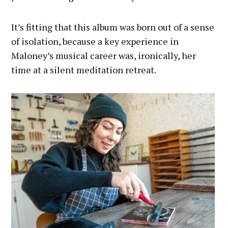
It’s fitting that this album was born out of a sense
of isolation, because a key experience in
Maloney’s musical career was, ironically, her
time at a silent meditation retreat.