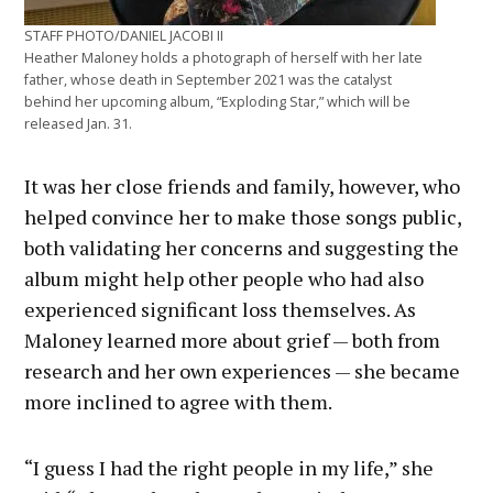
STAFF PHOTO/DANIEL JACOBI II
Heather Maloney holds a photograph of herself with her late
father, whose death in September 2021 was the catalyst
behind her upcoming album, “Exploding Star,” which will be
released Jan. 31.
It was her close friends and family, however, who
helped convince her to make those songs public,
both validating her concerns and suggesting the
album might help other people who had also
experienced significant loss themselves. As
Maloney learned more about grief — both from
research and her own experiences — she became
more inclined to agree with them.
“I guess I had the right people in my life,” she