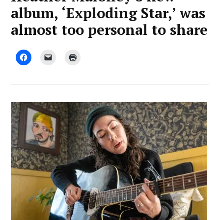
album, ‘Exploding Star,’ was
almost too personal to share
by
January
Advocate
24,
Staff
2025