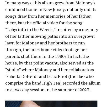
In many ways, this album grew from Maloney’s
childhood home in New Jersey: not only did its
songs draw from her memories of her father
there, but the official video for the song
“Labyrinth in the Weeds,” inspired by a memory
of her father mowing paths into an overgrown
lawn for Maloney and her brothers to run
through, includes home video footage her
parents shot there in the 1980s. In fact, the
house, by that point vacant, also served as the
“studio” where Maloney and her collaborators
Isabella DeHerdt and Isaac Eliot (the duo who
comprise the band High Tea) recorded the album
in a two-day session in the summer of 2023.