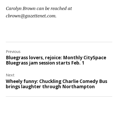
Carolyn Brown can be reached at
cbrown@gazettenet.com.
Post
Previous
navigation
Bluegrass lovers, rejoice: Monthly CitySpace
Bluegrass jam session starts Feb. 1
Next
Wheely funny: Chuckling Charlie Comedy Bus
brings laughter through Northampton