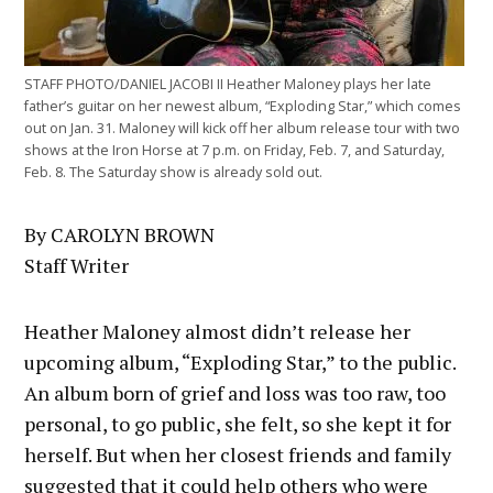
STAFF PHOTO/DANIEL JACOBI II Heather Maloney plays her late
father’s guitar on her newest album, “Exploding Star,” which comes
out on Jan. 31. Maloney will kick off her album release tour with two
shows at the Iron Horse at 7 p.m. on Friday, Feb. 7, and Saturday,
Feb. 8. The Saturday show is already sold out.
By CAROLYN BROWN
Staff Writer
Heather Maloney almost didn’t release her
upcoming album, “Exploding Star,” to the public.
An album born of grief and loss was too raw, too
personal, to go public, she felt, so she kept it for
herself. But when her closest friends and family
suggested that it could help others who were