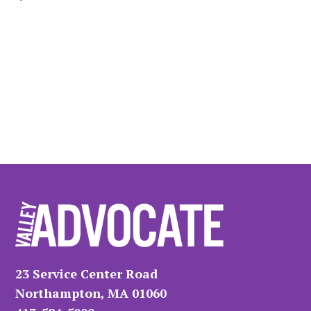
23 Service Center Road
Northampton, MA 01060