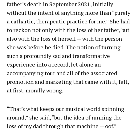
father’s death in September 2021, initially
without the intent of anything more than “purely
a cathartic, therapeutic practice for me.” She had
to reckon not only with the loss of her father, but
also with the loss of herself — with the person
she was before he died. The notion of turning
such a profoundly sad and transformative
experience into a record, let alone an
accompanying tour and all of the associated
promotion and marketing that came with it, felt,
at first, morally wrong.
“That’s what keeps our musical world spinning
around,” she said, “but the idea of running the
loss of my dad through that machine — oof.”