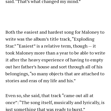
said. “That’s what changed my mind.”
Both the easiest and hardest song for Maloney to
write was the album’s title track, “Exploding
Star.” “Easiest” is a relative term, though — it
took Maloney more than a year to be able to write
it after the heavy experience of having to empty
out her father’s house and sort through all of his
belongings, “so many objects that are attached to
stories and eras of my life and his.”
Even so, she said, that track “came out all at
once”: “The song itself, musically and lyrically, is
just something that was ready to burst.”