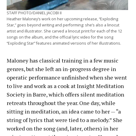
STAFF PHOTO/DANIEL JACOBI II
Heather Maloney’s work on her upcoming release, “Exploding
Star,” goes beyond writing and performing: she’s also a linocut
artist and illustrator. She carved a linocut print for each of the 12
songs on the album, and the official lyric video for the song
“Exploding Star” features animated versions of her illustrations.
Maloney has classical training in a few music
genres, but she left an in-progress degree in
operatic performance unfinished when she went
to live and work as a cook at Insight Meditation
Society in Barre, which offers silent meditation
retreats throughout the year. One day, while
sitting in meditation, an idea came to her — “a
string of lyrics that were tied to a melody.” She
worked on the song (and, later, others) in her