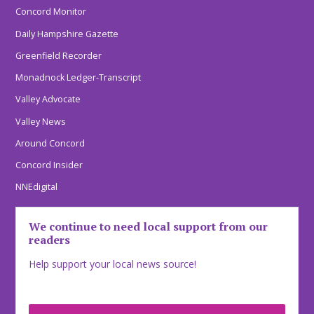
Concord Monitor
Daily Hampshire Gazette
Greenfield Recorder
Monadnock Ledger-Transcript
Valley Advocate
Valley News
Around Concord
Concord Insider
NNEdigital
We continue to need local support from our
readers
Help support your local news source!