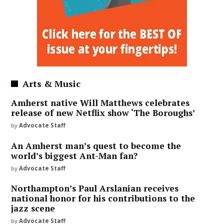
Arts & Music
Amherst native Will Matthews celebrates
release of new Netflix show ‘The Boroughs’
by
Advocate Staff
An Amherst man’s quest to become the
world’s biggest Ant-Man fan?
by
Advocate Staff
Northampton’s Paul Arslanian receives
national honor for his contributions to the
jazz scene
by
Advocate Staff