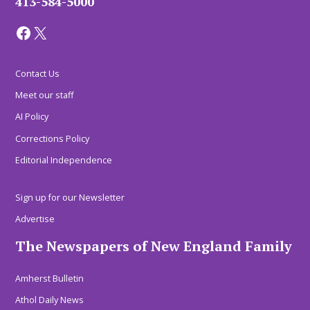
413-584-5000
Facebook
X
Contact Us
Meet our staff
AI Policy
Corrections Policy
Editorial Independence
Sign up for our Newsletter
Advertise
The Newspapers of New England Family
Amherst Bulletin
Athol Daily News