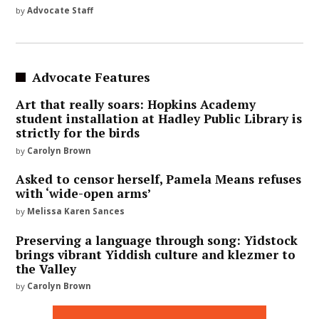
by
Advocate Staff
Advocate Features
Art that really soars: Hopkins Academy
student installation at Hadley Public Library is
strictly for the birds
by
Carolyn Brown
Asked to censor herself, Pamela Means refuses
with ‘wide-open arms’
by
Melissa Karen Sances
Preserving a language through song: Yidstock
brings vibrant Yiddish culture and klezmer to
the Valley
by
Carolyn Brown