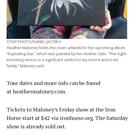
STAFF PHOTO/DANIEL JACOBI II
Heather Maloney holds the cover artwork for her upcoming album,
“Exploding Star,” which was painted by her mother, Kalo. “The night-
blooming cereus is a significant symbol in my record and in my
family,” Maloney said.
Tour dates and more info can be found
at heathermaloney.com.
Tickets to Maloney’s Friday show at the Iron
Horse start at $42 via ironhorse.org. The Saturday
show is already sold out.