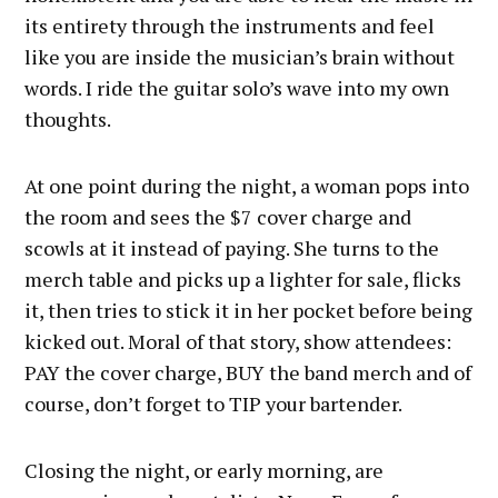
its entirety through the instruments and feel
like you are inside the musician’s brain without
words. I ride the guitar solo’s wave into my own
thoughts.
At one point during the night, a woman pops into
the room and sees the $7 cover charge and
scowls at it instead of paying. She turns to the
merch table and picks up a lighter for sale, flicks
it, then tries to stick it in her pocket before being
kicked out. Moral of that story, show attendees:
PAY the cover charge, BUY the band merch and of
course, don’t forget to TIP your bartender.
Closing the night, or early morning, are