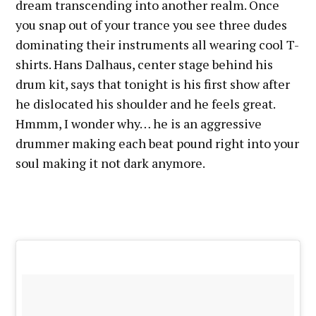
dream transcending into another realm. Once
you snap out of your trance you see three dudes
dominating their instruments all wearing cool T-
shirts. Hans Dalhaus, center stage behind his
drum kit, says that tonight is his first show after
he dislocated his shoulder and he feels great.
Hmmm, I wonder why… he is an aggressive
drummer making each beat pound right into your
soul making it not dark anymore.