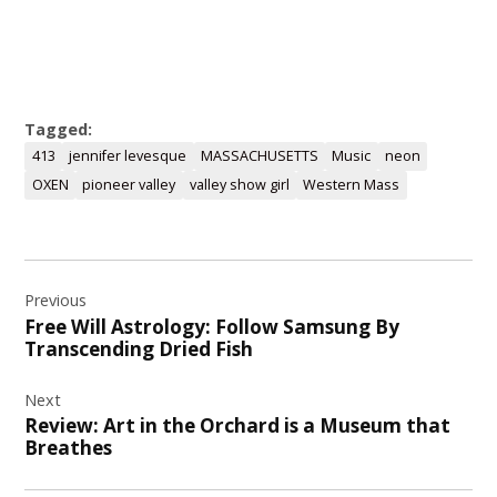
Tagged:
413
jennifer levesque
MASSACHUSETTS
Music
neon
OXEN
pioneer valley
valley show girl
Western Mass
Post
Previous
navigation
Free Will Astrology: Follow Samsung By
Transcending Dried Fish
Next
Review: Art in the Orchard is a Museum that
Breathes