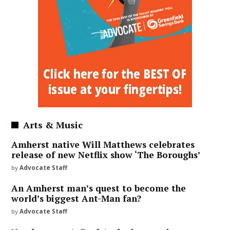
Arts & Music
Amherst native Will Matthews celebrates
release of new Netflix show ‘The Boroughs’
by
Advocate Staff
An Amherst man’s quest to become the
world’s biggest Ant-Man fan?
by
Advocate Staff