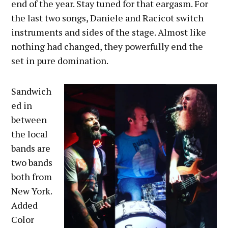
end of the year. Stay tuned for that eargasm. For
the last two songs, Daniele and Racicot switch
instruments and sides of the stage. Almost like
nothing had changed, they powerfully end the
set in pure domination.
Sandwich
ed in
between
the local
bands are
two bands
both from
New York.
Added
Color