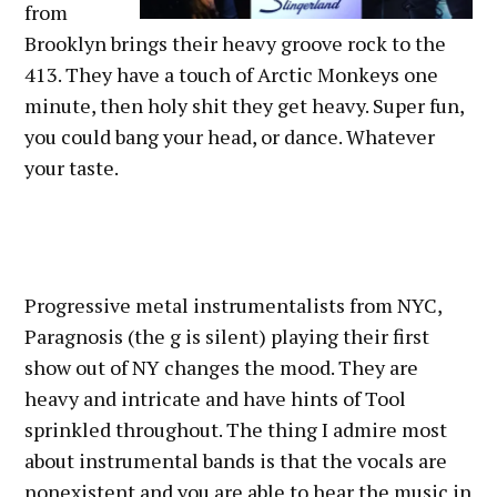
from
Brooklyn brings their heavy groove rock to the
413. They have a touch of Arctic Monkeys one
minute, then holy shit they get heavy. Super fun,
you could bang your head, or dance. Whatever
your taste.
Progressive metal instrumentalists from NYC,
Paragnosis (the g is silent) playing their first
show out of NY changes the mood. They are
heavy and intricate and have hints of Tool
sprinkled throughout. The thing I admire most
about instrumental bands is that the vocals are
nonexistent and you are able to hear the music in