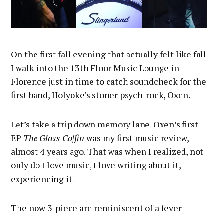
On the first fall evening that actually felt like fall
I walk into the 13th Floor Music Lounge in
Florence just in time to catch soundcheck for the
first band, Holyoke’s stoner psych-rock, Oxen.
Let’s take a trip down memory lane. Oxen’s first
EP
The Glass Coffin
was my first music review
,
almost 4 years ago. That was when I realized, not
only do I love music, I love writing about it,
experiencing it.
The now 3-piece are reminiscent of a fever