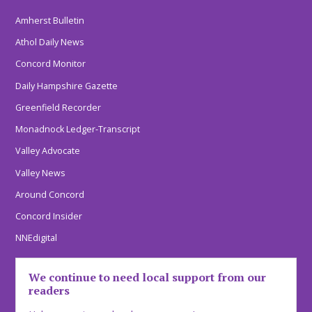
Amherst Bulletin
Athol Daily News
Concord Monitor
Daily Hampshire Gazette
Greenfield Recorder
Monadnock Ledger-Transcript
Valley Advocate
Valley News
Around Concord
Concord Insider
NNEdigital
We continue to need local support from our
readers