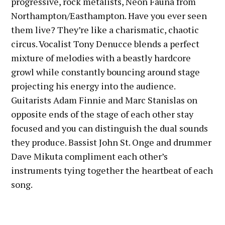
progressive, rock metalists, Neon Fauna from
Northampton/Easthampton. Have you ever seen
them live? They’re like a charismatic, chaotic
circus. Vocalist Tony Denucce blends a perfect
mixture of melodies with a beastly hardcore
growl while constantly bouncing around stage
projecting his energy into the audience.
Guitarists Adam Finnie and Marc Stanislas on
opposite ends of the stage of each other stay
focused and you can distinguish the dual sounds
they produce. Bassist John St. Onge and drummer
Dave Mikuta compliment each other’s
instruments tying together the heartbeat of each
song.