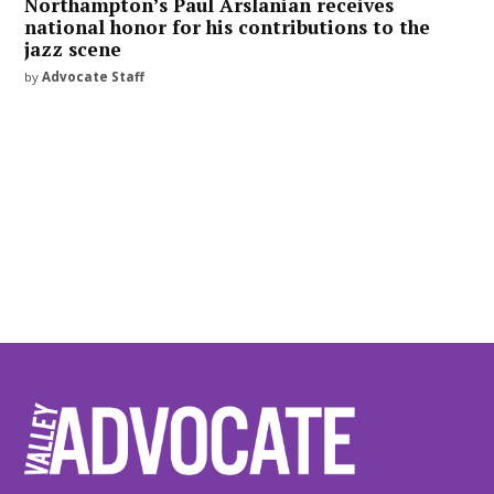
Northampton’s Paul Arslanian receives
national honor for his contributions to the
jazz scene
by
Advocate Staff