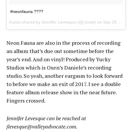
#neonfauna ????
A post shared by Jennifer Levesque (@j.lovek) on
Sep 29, 2017 at 10:47pm PDT
Neon Fauna are also in the process of recording
an album that’s due out sometime before the
year’s end. And on vinyl! Produced by Yucky
Studios which is Oxen’s Daniele’s recording
studio. So yeah, another eargasm to look forward
to before we make an exit of 2017. I see a double
feature album release show in the near future.
Fingers crossed.
Jennifer Levesque can be reached at
jlevesque@valleyadvocate.com.