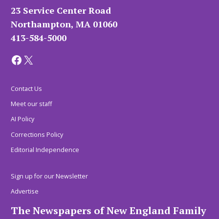
23 Service Center Road
Northampton, MA 01060
413-584-5000
Facebook
X
Contact Us
Meet our staff
AI Policy
Corrections Policy
Editorial Independence
Sign up for our Newsletter
Advertise
The Newspapers of New England Family