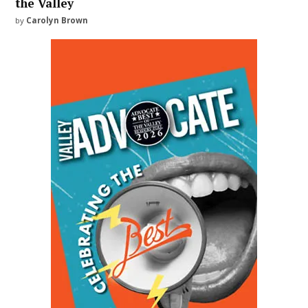
the Valley
by
Carolyn Brown