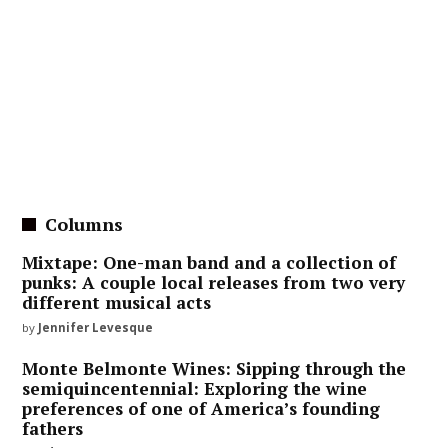
Columns
Mixtape: One-man band and a collection of
punks: A couple local releases from two very
different musical acts
by
Jennifer Levesque
Monte Belmonte Wines: Sipping through the
semiquincentennial: Exploring the wine
preferences of one of America’s founding
fathers