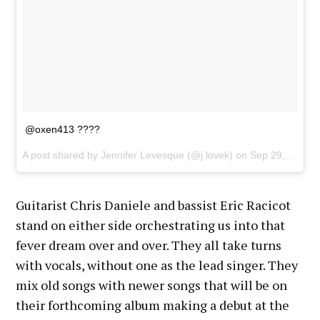
@oxen413 ????
A post shared by Jennifer Levesque (@j.lovek) on
Sep 29, 2017 at 8:28pm PDT
Guitarist Chris Daniele and bassist Eric Racicot
stand on either side orchestrating us into that
fever dream over and over. They all take turns
with vocals, without one as the lead singer. They
mix old songs with newer songs that will be on
their forthcoming album making a debut at the