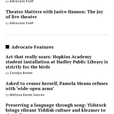
by
Advocate Staff
Theater Matters with Jarice Hanson: The joy
of live theater
by
Advocate Staff
Advocate Features
Art that really soars: Hopkins Academy
student installation at Hadley Public Library is
strictly for the birds
by
Carolyn Brown
Asked to censor herself, Pamela Means refuses
with ‘wide-open arms’
by
Melissa Karen Sances
Preserving a language through song: Yidstock
brings vibrant Yiddish culture and klezmer to